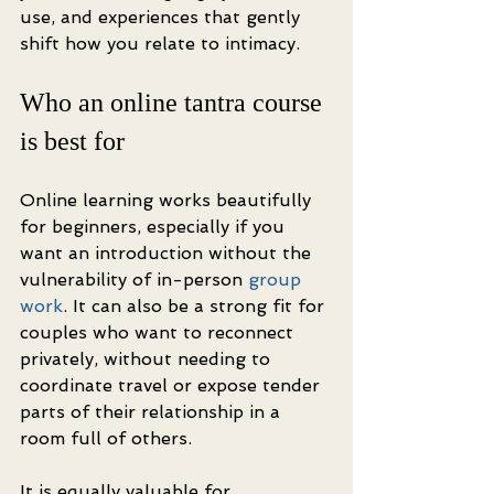
use, and experiences that gently 
shift how you relate to intimacy.
Who an online tantra course 
is best for
Online learning works beautifully 
for beginners, especially if you 
want an introduction without the 
vulnerability of in-person 
group 
work
. It can also be a strong fit for 
couples who want to reconnect 
privately, without needing to 
coordinate travel or expose tender 
parts of their relationship in a 
room full of others.
It is equally valuable for 