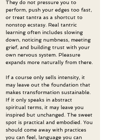
They do not pressure you to 
perform, push your edges too fast, 
or treat tantra as a shortcut to 
nonstop ecstasy. Real tantric 
learning often includes slowing 
down, noticing numbness, meeting 
grief, and building trust with your 
own nervous system. Pleasure 
expands more naturally from there.
If a course only sells intensity, it 
may leave out the foundation that 
makes transformation sustainable. 
If it only speaks in abstract 
spiritual terms, it may leave you 
inspired but unchanged. The sweet 
spot is practical and embodied. You 
should come away with practices 
you can feel, language you can 