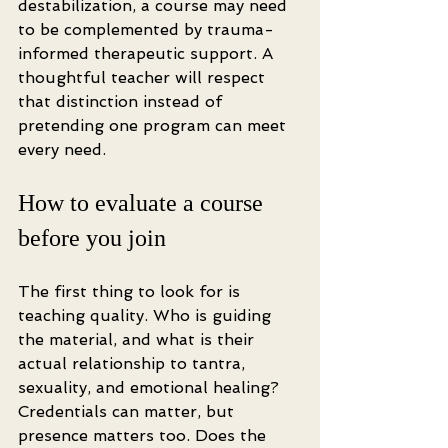
destabilization, a course may need 
to be complemented by trauma-
informed therapeutic support. A 
thoughtful teacher will respect 
that distinction instead of 
pretending one program can meet 
every need.
How to evaluate a course 
before you join
The first thing to look for is 
teaching quality. Who is guiding 
the material, and what is their 
actual relationship to tantra, 
sexuality, and emotional healing? 
Credentials can matter, but 
presence matters too. Does the 