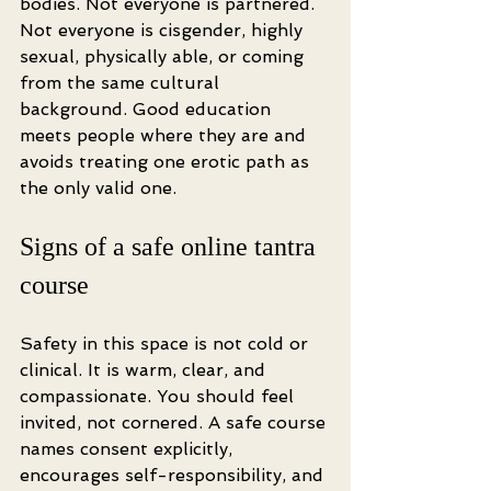
bodies. Not everyone is partnered. 
Not everyone is cisgender, highly 
sexual, physically able, or coming 
from the same cultural 
background. Good education 
meets people where they are and 
avoids treating one erotic path as 
the only valid one.
Signs of a safe online tantra 
course
Safety in this space is not cold or 
clinical. It is warm, clear, and 
compassionate. You should feel 
invited, not cornered. A safe course 
names consent explicitly, 
encourages self-responsibility, and 