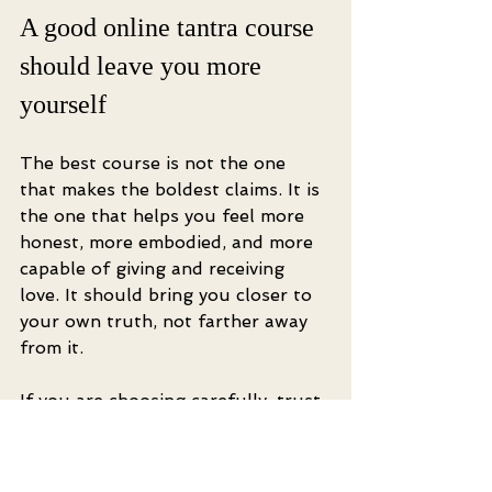
A good online tantra course 
should leave you more 
yourself
The best course is not the one 
that makes the boldest claims. It is 
the one that helps you feel more 
honest, more embodied, and more 
capable of giving and receiving 
love. It should bring you closer to 
your own truth, not farther away 
from it.
If you are choosing carefully, trust 
both discernment and desire. Let 
yourself want more aliveness, more 
pleasure, and deeper connection. 