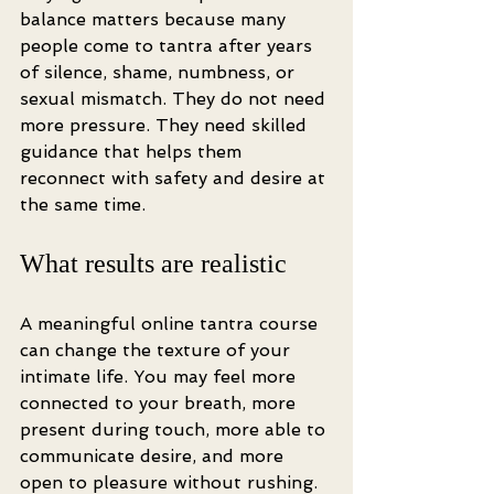
balance matters because many 
people come to tantra after years 
of silence, shame, numbness, or 
sexual mismatch. They do not need 
more pressure. They need skilled 
guidance that helps them 
reconnect with safety and desire at 
the same time.
What results are realistic
A meaningful online tantra course 
can change the texture of your 
intimate life. You may feel more 
connected to your breath, more 
present during touch, more able to 
communicate desire, and more 
open to pleasure without rushing. 