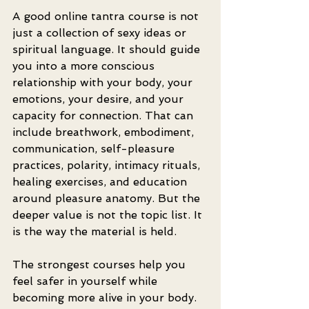
A good online tantra course is not 
just a collection of sexy ideas or 
spiritual language. It should guide 
you into a more conscious 
relationship with your body, your 
emotions, your desire, and your 
capacity for connection. That can 
include breathwork, embodiment, 
communication, self-pleasure 
practices, polarity, intimacy rituals, 
healing exercises, and education 
around pleasure anatomy. But the 
deeper value is not the topic list. It 
is the way the material is held.
The strongest courses help you 
feel safer in yourself while 
becoming more alive in your body. 