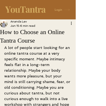
Login
Ananda Lev
Jun 15
6 min read
How to Choose an Online
Tantra Course
A lot of people start looking for an 
online tantra course at a very 
specific moment. Maybe intimacy 
feels flat in a long-term 
relationship. Maybe your body 
wants more pleasure, but your 
mind is still carrying shame, fear, or 
old conditioning. Maybe you are 
curious about tantra, but not 
curious enough to walk into a live 
workshop with strangers and hope 