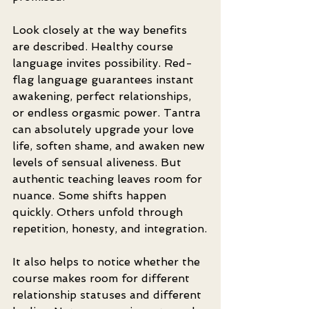
Look closely at the way benefits 
are described. Healthy course 
language invites possibility. Red-
flag language guarantees instant 
awakening, perfect relationships, 
or endless orgasmic power. Tantra 
can absolutely upgrade your love 
life, soften shame, and awaken new 
levels of sensual aliveness. But 
authentic teaching leaves room for 
nuance. Some shifts happen 
quickly. Others unfold through 
repetition, honesty, and integration.
It also helps to notice whether the 
course makes room for different 
relationship statuses and different 