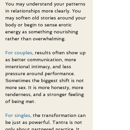
You may understand your patterns 
in relationships more clearly. You 
may soften old stories around your 
body or begin to sense erotic 
energy as something nourishing 
rather than overwhelming.
For couples
, results often show up 
as better communication, more 
intentional intimacy, and less 
pressure around performance. 
Sometimes the biggest shift is not 
more sex. It is more honesty, more 
tenderness, and a stronger feeling 
of being met.
For singles
, the transformation can 
be just as powerful. Tantra is not 
only about partnered practice. It 