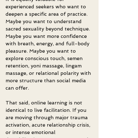
experienced seekers who want to 
deepen a specific area of practice. 
Maybe you want to understand 
sacred sexuality beyond technique. 
Maybe you want more confidence 
with breath, energy, and full-body 
pleasure. Maybe you want to 
explore conscious touch, semen 
retention, yoni massage, lingam 
massage, or relational polarity with 
more structure than social media 
can offer.
That said, online learning is not 
identical to live facilitation. If you 
are moving through major trauma 
activation, acute relationship crisis, 
or intense emotional 