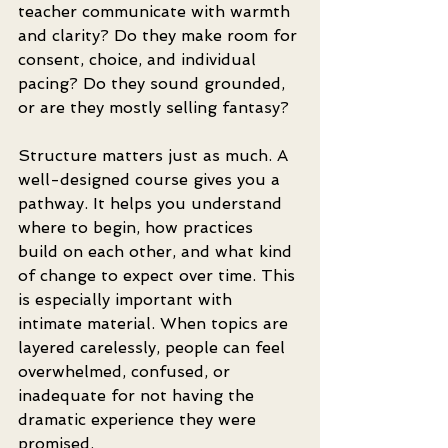
teacher communicate with warmth 
and clarity? Do they make room for 
consent, choice, and individual 
pacing? Do they sound grounded, 
or are they mostly selling fantasy?
Structure matters just as much. A 
well-designed course gives you a 
pathway. It helps you understand 
where to begin, how practices 
build on each other, and what kind 
of change to expect over time. This 
is especially important with 
intimate material. When topics are 
layered carelessly, people can feel 
overwhelmed, confused, or 
inadequate for not having the 
dramatic experience they were 
promised.