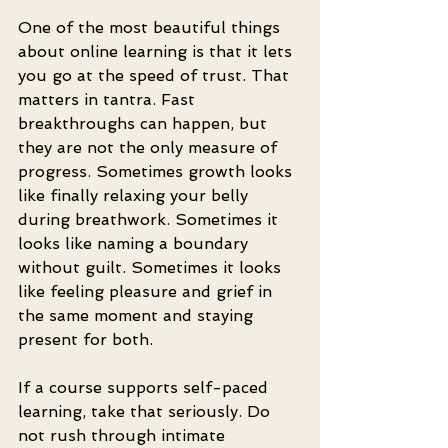
One of the most beautiful things 
about online learning is that it lets 
you go at the speed of trust. That 
matters in tantra. Fast 
breakthroughs can happen, but 
they are not the only measure of 
progress. Sometimes growth looks 
like finally relaxing your belly 
during breathwork. Sometimes it 
looks like naming a boundary 
without guilt. Sometimes it looks 
like feeling pleasure and grief in 
the same moment and staying 
present for both.
If a course supports self-paced 
learning, take that seriously. Do 
not rush through intimate 