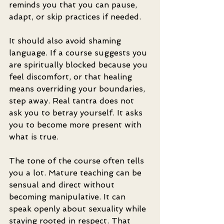
reminds you that you can pause, 
adapt, or skip practices if needed.
It should also avoid shaming 
language. If a course suggests you 
are spiritually blocked because you 
feel discomfort, or that healing 
means overriding your boundaries, 
step away. Real tantra does not 
ask you to betray yourself. It asks 
you to become more present with 
what is true.
The tone of the course often tells 
you a lot. Mature teaching can be 
sensual and direct without 
becoming manipulative. It can 
speak openly about sexuality while 
staying rooted in respect. That 