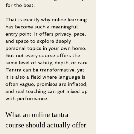
for the best.
That is exactly why online learning 
has become such a meaningful 
entry point. It offers privacy, pace, 
and space to explore deeply 
personal topics in your own home. 
But not every course offers the 
same level of safety, depth, or care. 
Tantra can be transformative, yet 
it is also a field where language is 
often vague, promises are inflated, 
and real teaching can get mixed up 
with performance.
What an online tantra 
course should actually offer