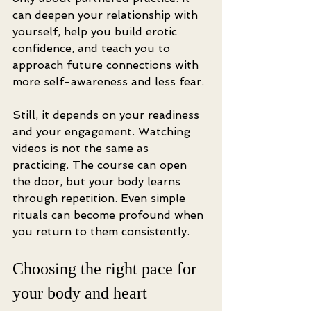
can deepen your relationship with 
yourself, help you build erotic 
confidence, and teach you to 
approach future connections with 
more self-awareness and less fear.
Still, it depends on your readiness 
and your engagement. Watching 
videos is not the same as 
practicing. The course can open 
the door, but your body learns 
through repetition. Even simple 
rituals can become profound when 
you return to them consistently.
Choosing the right pace for 
your body and heart