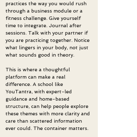
practices the way you would rush 
through a business module or a 
fitness challenge. Give yourself 
time to integrate. Journal after 
sessions. Talk with your partner if 
you are practicing together. Notice 
what lingers in your body, not just 
what sounds good in theory.
This is where a thoughtful 
platform can make a real 
difference. A school like 
YouTantra, with expert-led 
guidance and home-based 
structure, can help people explore 
these themes with more clarity and 
care than scattered information 
ever could. The container matters.