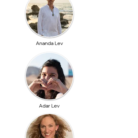
Ananda Lev
Adar Lev