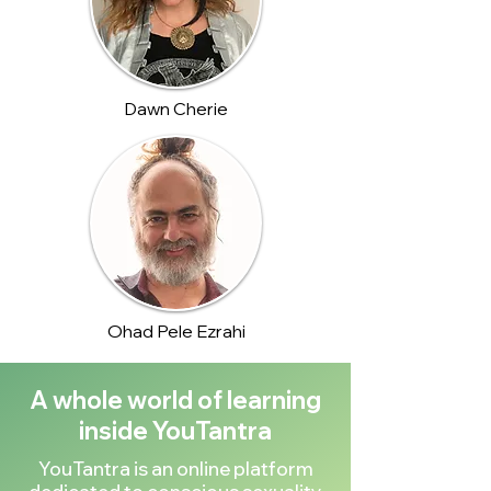
Dawn Cherie
Ohad Pele Ezrahi
A whole world of learning
inside YouTantra
YouTantra is an online platform