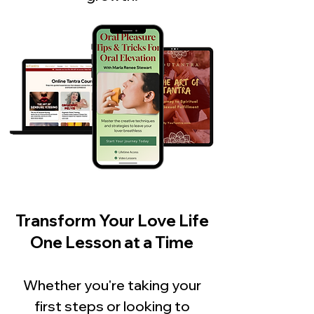
Transform Your Love Life
One Lesson at a Time
Whether you're taking your
first steps or looking to