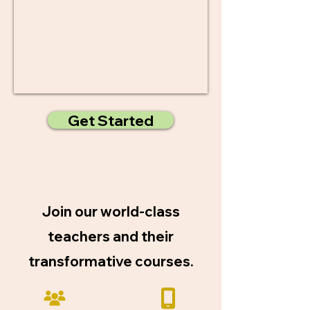
Get Started
Join our world-class
teachers and their
transformative courses.