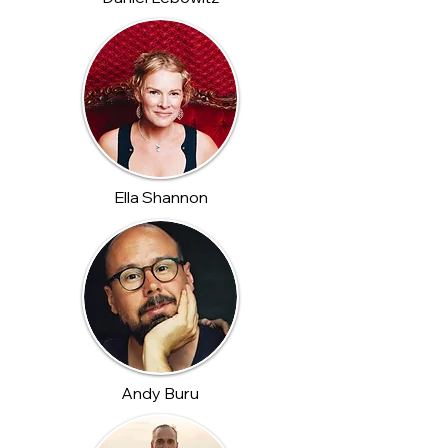
Ella Shannon
Andy Buru