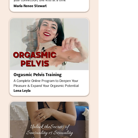
your connection, one kiss at a time
Marla Renee Stewart
Orgasmic Pelvis Training
A Complete Online Program to Deepen Your
Pleasure & Expand Your Orgasmic Potential
Lena Leyla