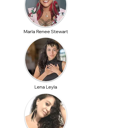
Marla Renee Stewart
Lena Leyla