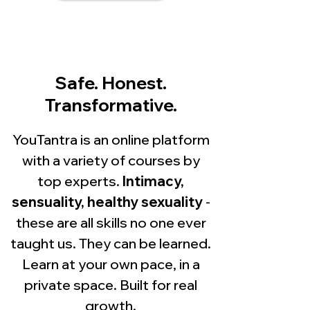
Safe. Honest.
Transformative.
YouTantra is an online platform
with a variety of courses by
top experts.
Intimacy,
sensuality, healthy sexuality
-
these are all skills no one ever
taught us. They can be learned.
Learn at your own pace, in a
private space. Built for real
growth.