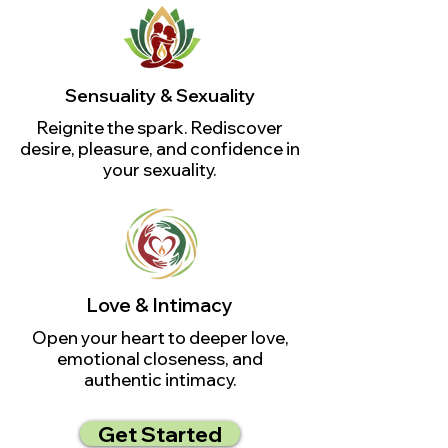
Sensuality & Sexuality
Reignite the spark. Rediscover
desire, pleasure, and confidence in
your sexuality.
Love & Intimacy
Open your heart to deeper love,
emotional closeness, and
authentic intimacy.
Get Started