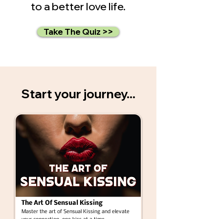
to a better love life.
Take The Quiz >>
Start your journey...
The Art Of Sensual Kissing
Master the art of Sensual Kissing and elevate