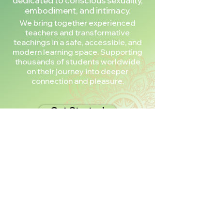
dedicated to conscious sexuality,
embodiment, and intimacy.
We bring together experienced
teachers and transformative
teachings in a safe, accessible, and
modern learning space. Supporting
thousands of students worldwide
on their journey into deeper
connection and pleasure.
Get Started
Don’t Take Our
Word for It!
Trusted by thousands of