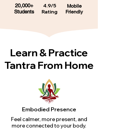
20,000+
4.9/5
Mobile
Students
Rating
Friendly
Learn & Practice
Tantra From Home
Embodied Presence
Feel calmer, more present, and
more connected to your body.