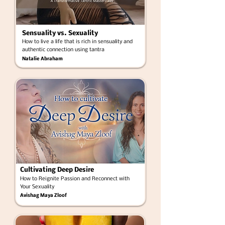
Sensuality vs. Sexuality
How to live a life that is rich in sensuality and
authentic connection using tantra
Natalie Abraham
Cultivating Deep Desire
How to Reignite Passion and Reconnect with
Your Sexuality
Avishag Maya Zloof