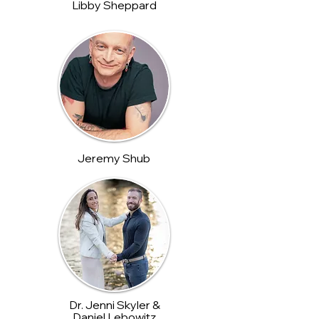
Libby Sheppard
Jeremy Shub
Dr. Jenni Skyler &
Daniel Lebowitz