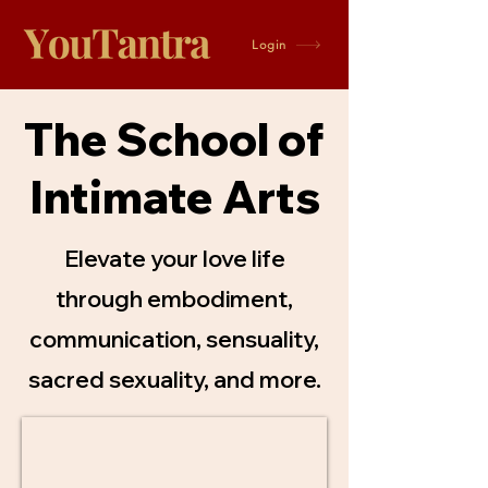
Login
The School of
Intimate Arts
Elevate your love life
through embodiment,
communication, sensuality,
sacred sexuality, and more.