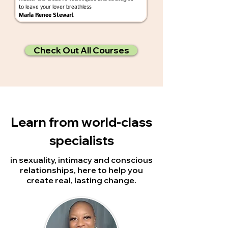
to leave your lover breathless
Marla Renee Stewart
Check Out All Courses
Learn from
world-class
specialists
in sexuality, intimacy and conscious
relationships, here to help you
create real, lasting change.