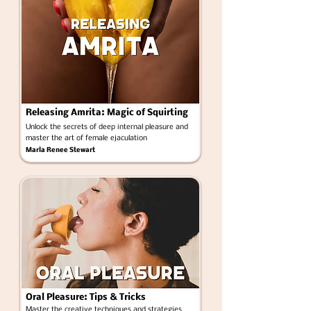
Releasing Amrita: Magic of Squirting
Unlock the secrets of deep internal pleasure and
master the art of female ejaculation
Marla Renee Stewart
Oral Pleasure: Tips & Tricks
Master the creative techniques and strategies