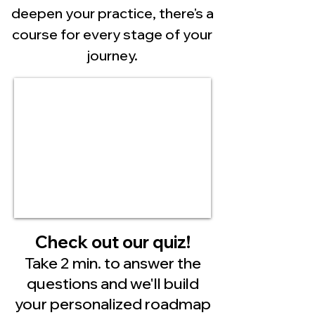
deepen your practice, there's a
course for every stage of your
journey.
Check out our quiz!
Take 2 min. to answer the
questions and we'll build
your personalized roadmap