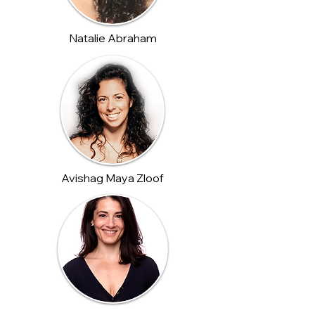
Natalie Abraham
Avishag Maya Zloof