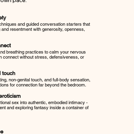
r own pace.
ety
hniques and guided conversation starters that
g and resentment with generosity, openness,
nnect
 and breathing practices to calm your nervous
 connect without stress, defensiveness, or
 touch
rting, non-genital touch, and full-body sensation,
ions for connection far beyond the bedroom.
roticism
ional sex into authentic, embodied intimacy -
ent and exploring fantasy inside a container of
ce