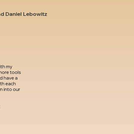
nd Daniel Lebowitz
ith my
more tools
d have a
th each
 into our
k