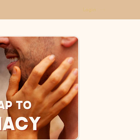
Login