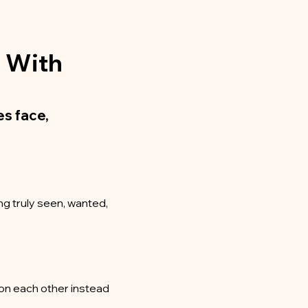
g With
s face,
ng truly seen, wanted,
t on each other instead