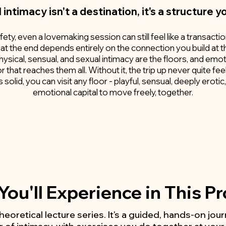
l intimacy isn't a destination, it's a structure y
ty, even a lovemaking session can still feel like a transacti
 at the end depends entirely on the connection you build at t
physical, sensual, and sexual intimacy are the floors, and emot
r that reaches them all. Without it, the trip up never quite fee
solid, you can visit any floor - playful, sensual, deeply erot
emotional capital to move freely, together.
ou'll Experience in This 
 theoretical lecture series. It's a guided, hands-on jo