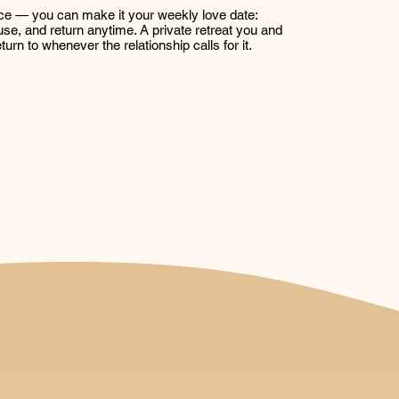
ce — you can make it your weekly love date:
se, and return anytime. A private retreat you and
turn to whenever the relationship calls for it.