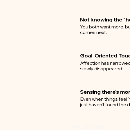
Not knowing the "
You both want more, bu
comes next.
Goal-Oriented Tou
Affection has narrowed 
slowly disappeared.
Sensing there's mo
Even when things feel "
just haven't found the do