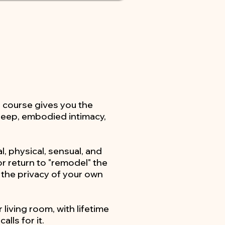
s course gives you the
 deep, embodied intimacy,
, physical, sensual, and
r return to "remodel" the
 the privacy of your own
 living room, with lifetime
lls for it.