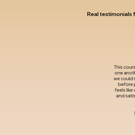
Real testimonials
This cour
one anoth
we could 
before p
feels lik
and satis