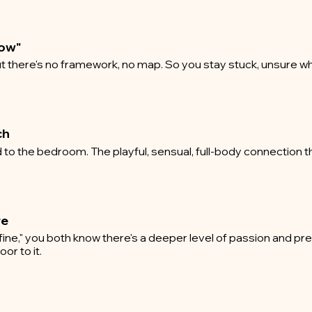
how"
t there's no framework, no map. So you stay stuck, unsure wh
ch
to the bedroom. The playful, sensual, full-body connection t
re
fine," you both know there's a deeper level of passion and pr
or to it.