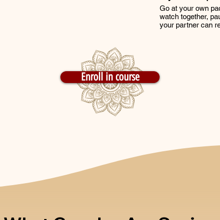
Go at your own pa
watch together, pau
your partner can re
Enroll in course