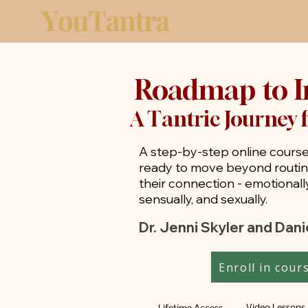
Roadmap to I
A Tantric Journey 
A step-by-step online course
ready to move beyond routi
their connection - emotionally,
sensually, and sexually.
Dr. Jenni Skyler and Dan
Enroll in cour