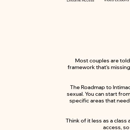
Video Lessons
Lifetime Access
Most couples are told
framework that's missing
The Roadmap to Intimacy
sexual. You can start fro
specific areas that need
Think of it less as a class
access, so 