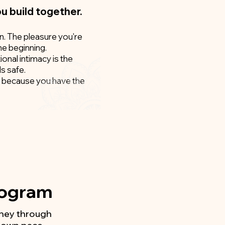
ou build together.
on. The pleasure you're
he beginning.
ional intimacy is the
ls safe.
ic, because you have the
Program
urney through