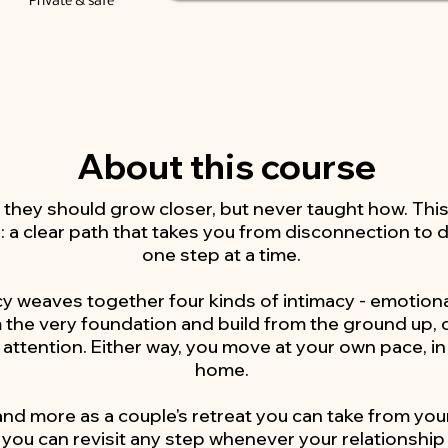
Private & safe
About this course
 they should grow closer, but never taught how. Thi
: a clear path that takes you from disconnection to
one step at a time.
 weaves together four kinds of intimacy - emotional
m the very foundation and build from the ground up, o
 attention. Either way, you move at your own pace, in
home.
 and more as a couple's retreat you can take from your
you can revisit any step whenever your relationship ca