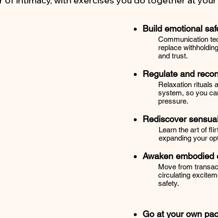
r of intimacy, with exercises you do together at you
Build emotional saf
Communication tec
replace withholdin
and trust.
Regulate and reco
Relaxation rituals
system, so you can
pressure.
Rediscover sensual
Learn the art of fli
expanding your opt
Awaken embodied e
Move from transact
circulating excitem
safety.
Go at your own pa