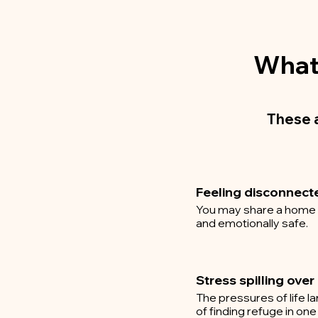
What 
These 
Feeling disconnect
You may share a home an
and emotionally safe.
Stress spilling over
The pressures of life l
of finding refuge in one