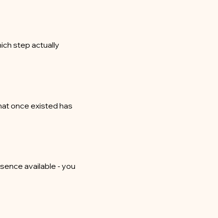
ich step actually
hat once existed has
esence available - you