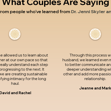
What Couples Are Saying
 from people who’ve learned from
Dr. Jenni Skyler a
se allowed us to learn about
Through this process w
er at our own pace so that
husband, we learned even 
really understand each step
to better communicate an
rogressing to the next. It
deeper understanding wi
e we are creating sustainable
other and add more passion
fying intimacy for the long
relationship.
haul.
Jeanne and Mar
David and Rachel