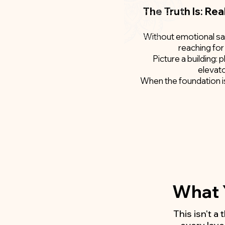
The Truth Is: Rea
Without emotional safe
reaching for
Picture a building: 
elevato
When the foundation is 
What Y
This isn't a