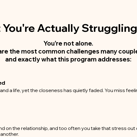
You're Actually Strugglin
You're not alone.
are the most common challenges many couple
and exactly what this program addresses:
ed
d a life, yet the closeness has quietly faded. You miss feeli
and on the relationship, and too often you take that stress ou
 another.