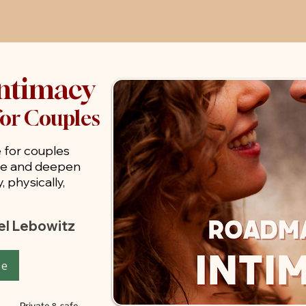
ntimacy
for Couples
 for couples
ne and deepen
 physically,
iel Lebowitz
se