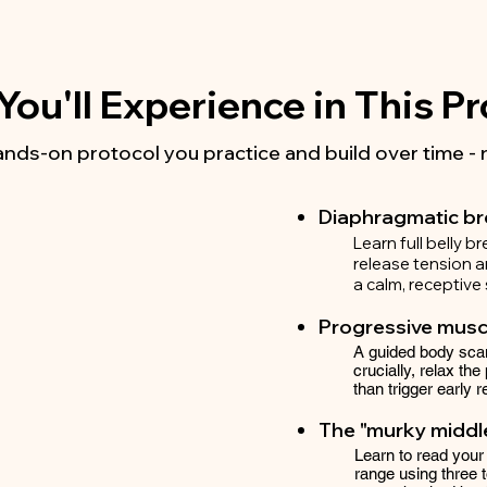
ou'll Experience in This 
hands-on protocol you practice and build over time - 
Diaphragmatic b
Learn full belly b
release tension an
a calm, receptive 
Progressive muscl
A guided body scan
crucially, relax the
than trigger early r
The "murky middle
Learn to read your
range using three 