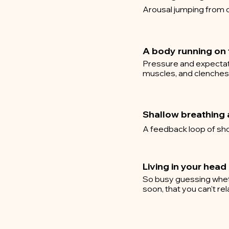
Arousal jumping from c
A body running on f
Pressure and expectati
muscles, and clenches y
Shallow breathing 
A feedback loop of sho
Living in your head
So busy guessing whethe
soon, that you can't re