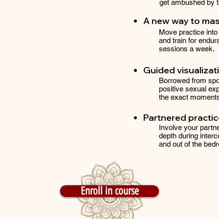
get ambushed by th
A new way to ma
Move practice into 
and train for endura
sessions a week.
Guided visualizat
Borrowed from spor
positive sexual exp
the exact moments 
Partnered practi
Involve your partne
depth during interc
and out of the bed
Enroll in course