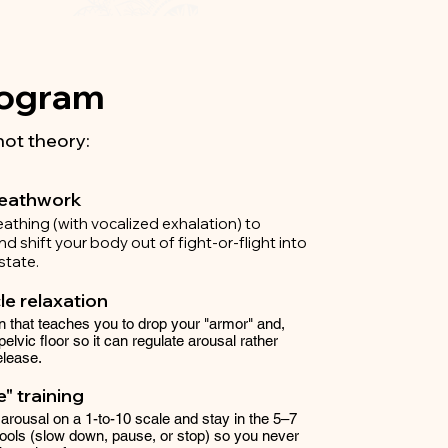
Program
not theory:
reathwork
reathing (with vocalized exhalation) to
d shift your body out of fight-or-flight into
state.
e relaxation
 that teaches you to drop your "armor" and,
 pelvic floor so it can regulate arousal rather
elease.
" training
 arousal on a 1-to-10 scale and stay in the 5–7
tools (slow down, pause, or stop) so you never