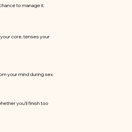
 chance to manage it.
 your core, tenses your
rom your mind during sex.
ether you'll finish too