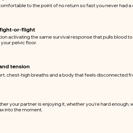
omfortable to the point of no return so fast you never had a
ight-or-flight
on activating the same survival response that pulls blood to
our pelvic floor.
and tension
rt, chest-high breaths and a body that feels disconnected f
r your partner is enjoying it, whether you're hard enough, wh
lax into the moment.