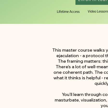
Video Lesson
Lifetime Access
This master course walks 
ejaculation - a protocol
The framing matters: thi
There's a lot of well-mea
one coherent path. The cor
what it thinks is helpful -
quickl
You'll learn through c
masturbate, visualization
you