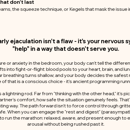
hat don't last
ams, the squeeze technique, or Kegels that mask the issue i
arly ejaculation isn't a flaw - it's your nervous
"help" in a way that doesn't serve you.
e or anxiety in the bedroom, your body can't tell the differ
ifts into fight-or-flight: blood pools to your heart, brain, and 
our breathing turns shallow; and your body decides the safest m
of that is a conscious choice - it's ancient programming run
 a lightning rod. Far from "thinking with the other head," it's p
artner's comfort, how safe the situation genuinely feels. That
ating way. The path forward isn't to force control through gritte
safe. When you can engage the "rest and digest" (parasympath
n to run the marathon: relaxed, aware, and present enough to 
arousal without being rushed past it.