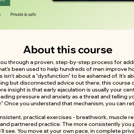
s
Private & safe
About this course
you through a proven, step-by-step process for add
 that's been used to help hundreds of men improve h
s isn't about a "dysfunction" to be ashamed of. It's 
ning but disconnected advice out there; this course c
e insight is that early ejaculation is usually your c
 reading pressure and anxiety as a threat and telling y
y." Once you understand that mechanism, you can retr
onsistent, practical exercises - breathwork, muscle r
, and partnered practice. The more consistently you 
'll see. You move at your own pace, in complete priva