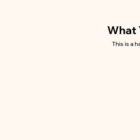
What Y
This is a 