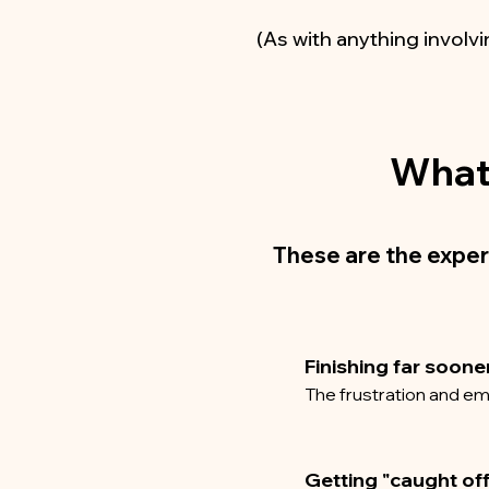
(As with anything involvi
What 
These are the exper
Finishing far soone
The frustration and em
Getting "caught of