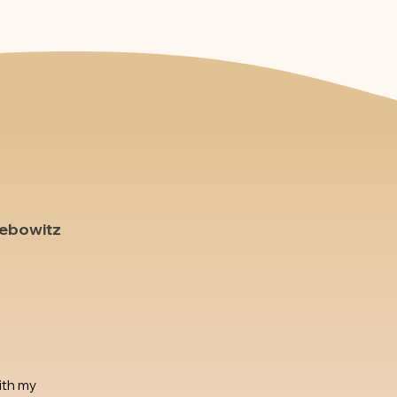
Lebowitz
ith my