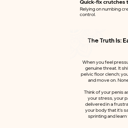
Quick-fix crutches t
Relying on numbing cre
control.
The Truth Is: E
When you feel pressur
genuine threat. It sh
pelvic floor clench; y
and move on. None 
Think of your penis as
your stress, your p
delivered in a frustr
your body that it's 
sprinting and lear