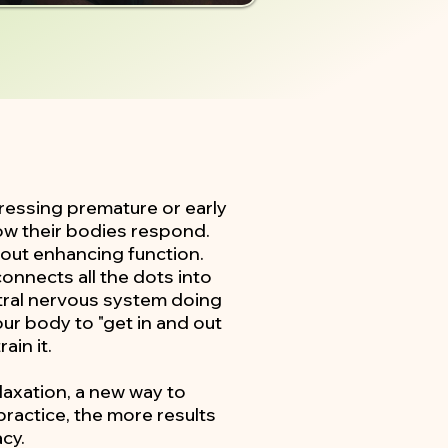
ressing premature or early
ow their bodies respond.
about enhancing function.
onnects all the dots into
entral nervous system doing
our body to "get in and out
ain it.
elaxation, a new way to
practice, the more results
cy.