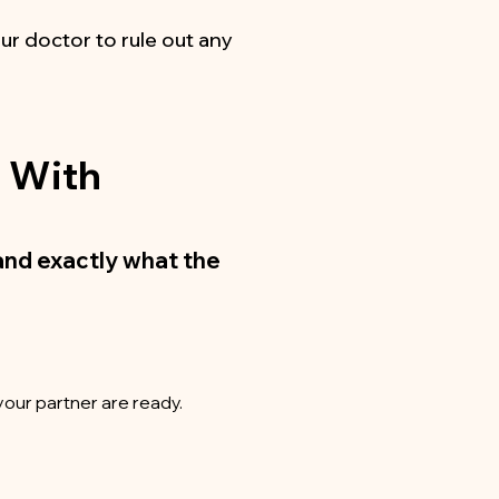
ur doctor to rule out any
g With
and exactly what the
your partner are ready.