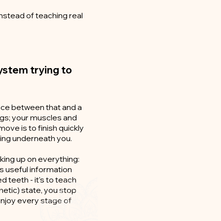
nstead of teaching real
 system trying to
ence between that and a
lungs; your muscles and
ove is to finish quickly
ning underneath you.
icking up on everything:
's useful information
d teeth - it's to teach
etic) state, you stop
enjoy every stage of