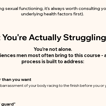
ng sexual functioning, it's always worth consulting yo
underlying health factors first).
You're Actually Strugglin
You're not alone.
iences men most often bring to this course - 
process is built to address
:
r than you want
barrassment of your body racing to the finish before you or 
f guard"