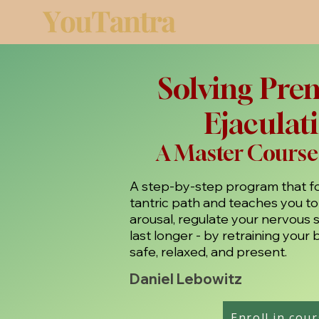
Solving Pre
Ejaculat
A Master Course
A step-by-step program that fo
tantric path and teaches you t
arousal, regulate your nervous 
last longer - by retraining your 
safe, relaxed, and present.
Daniel Lebowitz
Enroll in cou