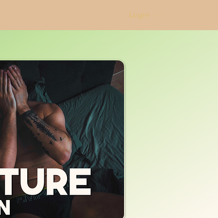
Login