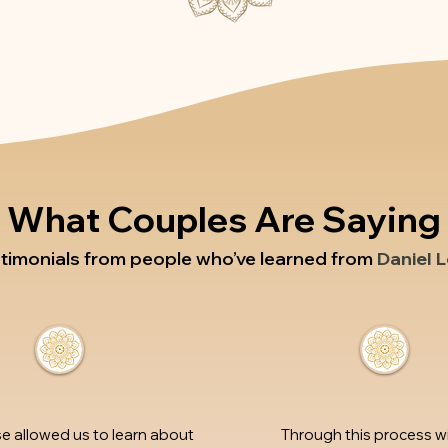
What Couples Are Saying
stimonials from people who’ve learned from
Daniel 
se allowed us to learn about
Through this process w