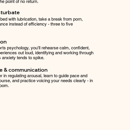
e point of no return.
sturbate
bed with lubrication, take a break from porn,
nce instead of efficiency - three to five
ion
ts psychology, you'll rehearse calm, confident,
eriences out loud, identifying and working through
anxiety tends to spike.
ce & communication
r in regulating arousal, learn to guide pace and
ourse, and practice voicing your needs clearly - in
room.