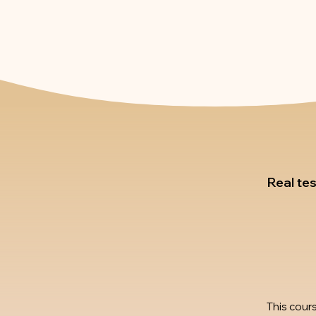
Real te
This cour