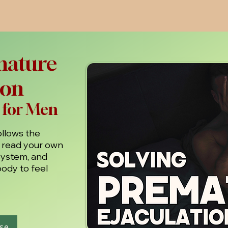
mature
ion
 for Men
llows the
o read your own
system, and
body to feel
rse