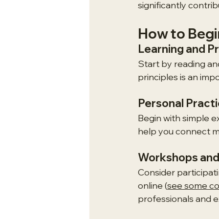
significantly contri
How to Begin
Learning and P
Start by reading an
principles is an im
Personal Pract
Begin with simple e
help you connect m
Workshops and
Consider participati
online (
see some cou
professionals and ex