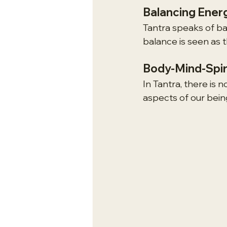
Balancing Ener
Tantra speaks of ba
balance is seen as 
Body-Mind-Spir
In Tantra, there is 
aspects of our bein