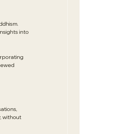
ddhism. 
nsights into 
rporating 
enewed 
ations, 
 without 