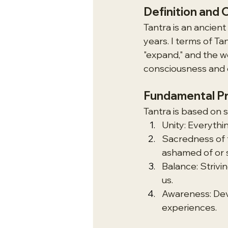
Definition and 
Tantra is an ancient 
years. I terms of Ta
"expand," and the w
consciousness and c
Fundamental Pr
Tantra is based on s
Unity: Everythi
Sacredness of t
ashamed of or 
Balance: Strivi
us.
Awareness: Dev
experiences.