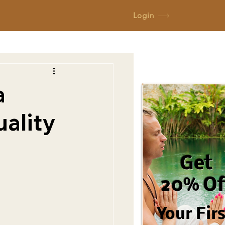
Login
a
uality
Get
20% Of
Your Fir