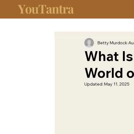
Betty Murdock
Au
What Is
World o
Updated:
May 11, 2025