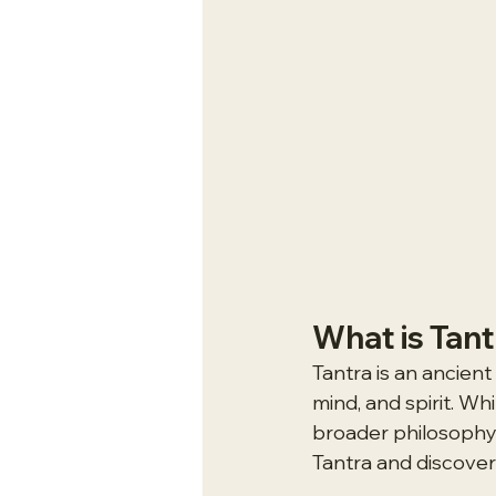
What is Tan
Tantra is an ancien
mind, and spirit. Whi
broader philosophy an
Tantra and discover 