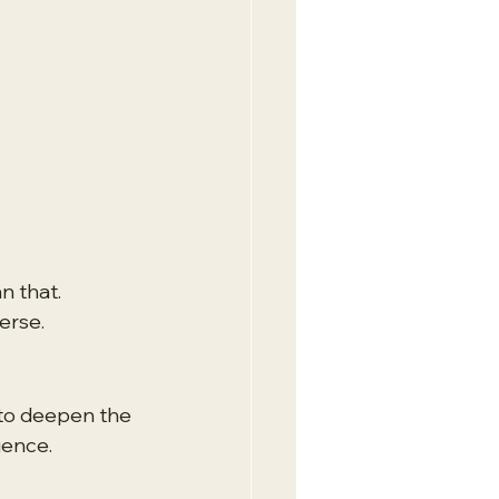
n that. 
verse.
 to deepen the 
ience.