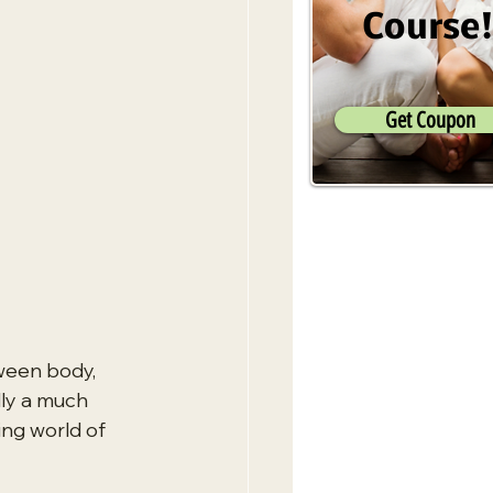
Course
Get Coupon
ween body, 
lly a much 
ing world of 