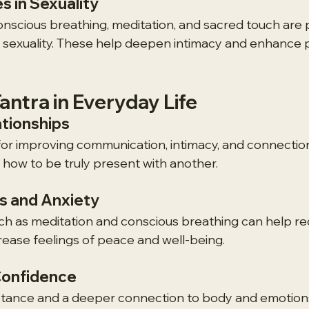
s in Sexuality
onscious breathing, meditation, and sacred touch are p
 sexuality. These help deepen intimacy and enhance 
Tantra in Everyday Life
tionships
 for improving communication, intimacy, and connecti
s how to be truly present with another.
s and Anxiety
uch as meditation and conscious breathing can help re
crease feelings of peace and well-being.
Confidence
tance and a deeper connection to body and emotions