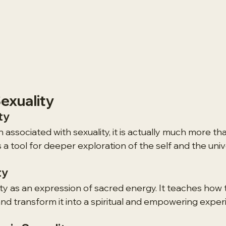
exuality
ty
n associated with sexuality, it is actually much more tha
is a tool for deeper exploration of the self and the uni
ty
ity as an expression of sacred energy. It teaches how
nd transform it into a spiritual and empowering exper