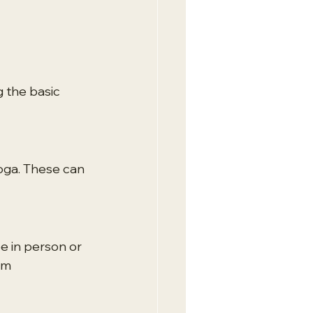
 the basic 
oga. These can 
e in person or 
om 