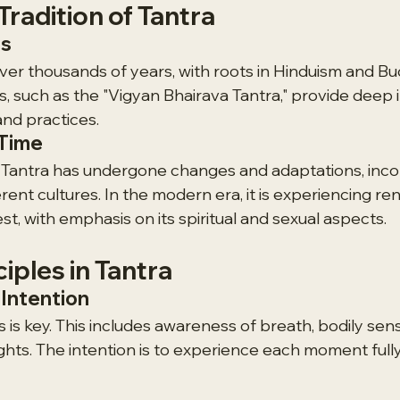
Tradition of Tantra
es
er thousands of years, with roots in Hinduism and Bu
s, such as the "Vigyan Bhairava Tantra," provide deep i
and practices.
 Time
 Tantra has undergone changes and adaptations, inco
rent cultures. In the modern era, it is experiencing r
st, with emphasis on its spiritual and sexual aspects.
ciples in Tantra
Intention
 is key. This includes awareness of breath, bodily sens
hts. The intention is to experience each moment fully,