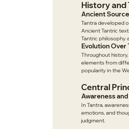
History and 
Ancient Sourc
Tantra developed ov
Ancient Tantric text
Tantric philosophy 
Evolution Over
Throughout history,
elements from diffe
popularity in the We
Central Prin
Awareness and 
In Tantra, awareness
emotions, and thoug
judgment.