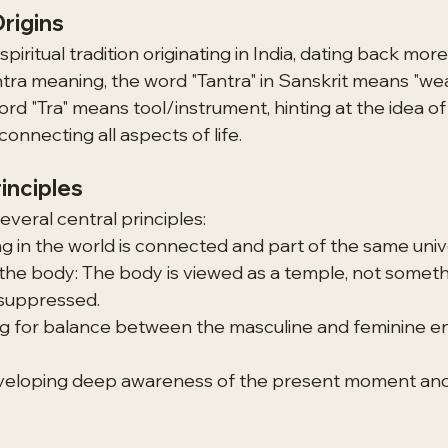
Origins
spiritual tradition originating in India, dating back mor
ntra meaning, the word "Tantra" in Sanskrit means "wea
ord "Tra" means tool/instrument, hinting at the idea o
onnecting all aspects of life.
inciples
everal central principles:
ng in the world is connected and part of the same univ
he body: The body is viewed as a temple, not someth
suppressed.
ng for balance between the masculine and feminine en
eloping deep awareness of the present moment and