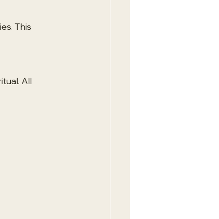
es. This 
ual. All 