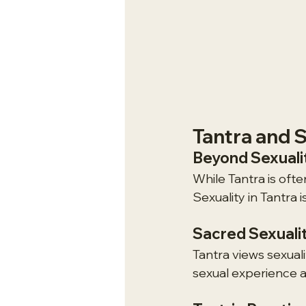
Tantra and S
Beyond Sexuali
While Tantra is ofte
Sexuality in Tantra 
Sacred Sexuali
Tantra views sexual
sexual experience a