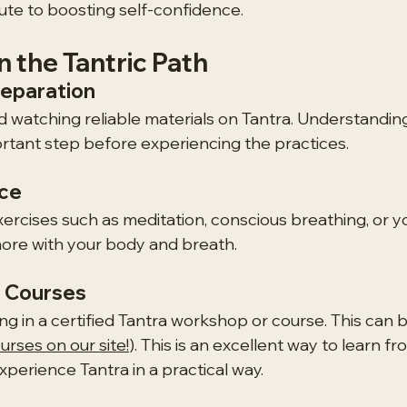
bute to boosting self-confidence.
 the Tantric Path
reparation
d watching reliable materials on Tantra. Understanding
portant step before experiencing the practices.
ice
xercises such as meditation, conscious breathing, or y
ore with your body and breath.
 Courses
ng in a certified Tantra workshop or course. This can b
rses on our site!
). This is an excellent way to learn fr
perience Tantra in a practical way.