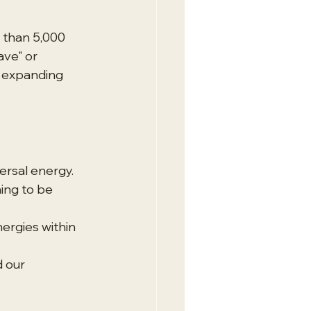
e than 5,000 
ve" or 
f expanding 
ersal energy.
ing to be 
ergies within 
 our 