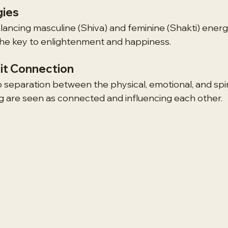
gies
lancing masculine (Shiva) and feminine (Shakti) energi
the key to enlightenment and happiness.
it Connection
no separation between the physical, emotional, and spirit
g are seen as connected and influencing each other.