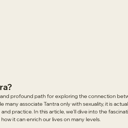
tra?
t and profound path for exploring the connection bet
le many associate Tantra only with sexuality, it is actua
d practice. In this article, we'll dive into the fascinat
how it can enrich our lives on many levels.