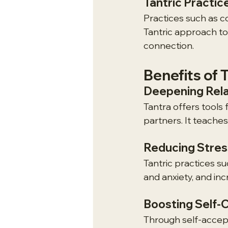
Tantric Practice
Practices such as c
Tantric approach to
connection.
Benefits of 
Deepening Rela
Tantra offers tools
partners. It teache
Reducing Stres
Tantric practices s
and anxiety, and in
Boosting Self-
Through self-accep