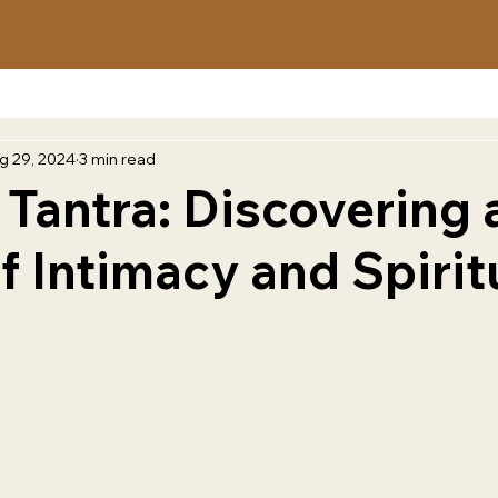
g 29, 2024
3 min read
 Tantra: Discovering 
f Intimacy and Spirit