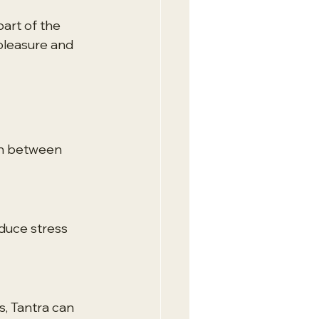
art of the 
pleasure and 
on between 
duce stress 
, Tantra can 