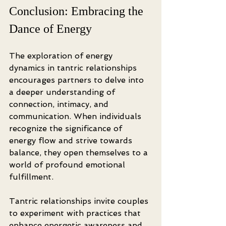
Conclusion: Embracing the 
Dance of Energy
The exploration of energy 
dynamics in tantric relationships 
encourages partners to delve into 
a deeper understanding of 
connection, intimacy, and 
communication. When individuals 
recognize the significance of 
energy flow and strive towards 
balance, they open themselves to a 
world of profound emotional 
fulfillment.
Tantric relationships invite couples 
to experiment with practices that 
enhance energetic awareness and 