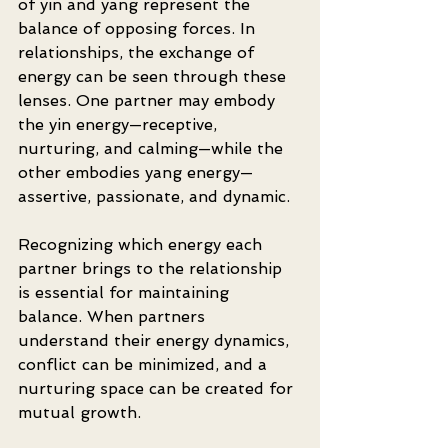
of yin and yang represent the 
balance of opposing forces. In 
relationships, the exchange of 
energy can be seen through these 
lenses. One partner may embody 
the yin energy—receptive, 
nurturing, and calming—while the 
other embodies yang energy—
assertive, passionate, and dynamic.
Recognizing which energy each 
partner brings to the relationship 
is essential for maintaining 
balance. When partners 
understand their energy dynamics, 
conflict can be minimized, and a 
nurturing space can be created for 
mutual growth. 