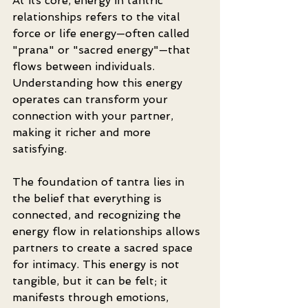
At its core, energy in tantric 
relationships refers to the vital 
force or life energy—often called 
"prana" or "sacred energy"—that 
flows between individuals. 
Understanding how this energy 
operates can transform your 
connection with your partner, 
making it richer and more 
satisfying.
The foundation of tantra lies in 
the belief that everything is 
connected, and recognizing the 
energy flow in relationships allows 
partners to create a sacred space 
for intimacy. This energy is not 
tangible, but it can be felt; it 
manifests through emotions, 