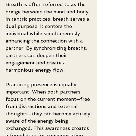
Breath is often referred to as the 
bridge between the mind and body. 
In tantric practices, breath serves a 
dual purpose: it centers the 
individual while simultaneously 
enhancing the connection with a 
partner. By synchronizing breaths, 
partners can deepen their 
engagement and create a 
harmonious energy flow.
Practicing presence is equally 
important. When both partners 
focus on the current moment—free 
from distractions and external 
thoughts—they can become acutely 
aware of the energy being 
exchanged. This awareness creates 
a foundation for communication 