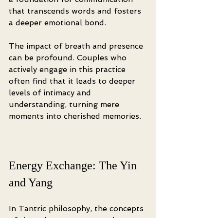
that transcends words and fosters 
a deeper emotional bond.
The impact of breath and presence 
can be profound. Couples who 
actively engage in this practice 
often find that it leads to deeper 
levels of intimacy and 
understanding, turning mere 
moments into cherished memories.
Energy Exchange: The Yin 
and Yang
In Tantric philosophy, the concepts 