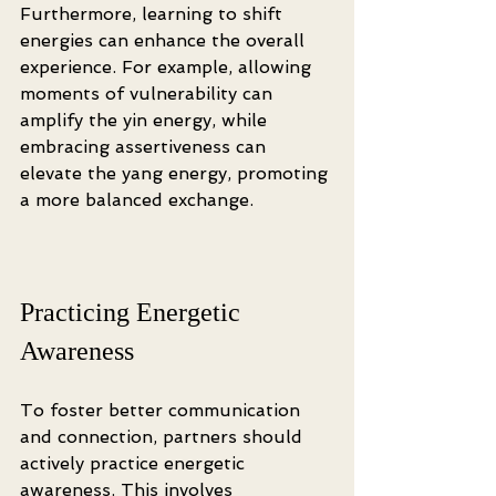
Furthermore, learning to shift 
energies can enhance the overall 
experience. For example, allowing 
moments of vulnerability can 
amplify the yin energy, while 
embracing assertiveness can 
elevate the yang energy, promoting 
a more balanced exchange. 
Practicing Energetic 
Awareness
To foster better communication 
and connection, partners should 
actively practice energetic 
awareness. This involves 