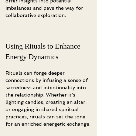
offer insights into potential 
imbalances and pave the way for 
collaborative exploration.
Using Rituals to Enhance 
Energy Dynamics
Rituals can forge deeper 
connections by infusing a sense of 
sacredness and intentionality into 
the relationship. Whether it’s 
lighting candles, creating an altar, 
or engaging in shared spiritual 
practices, rituals can set the tone 
for an enriched energetic exchange.