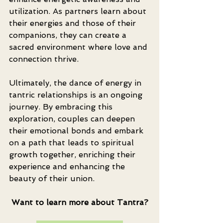
utilization. As partners learn about 
their energies and those of their 
companions, they can create a 
sacred environment where love and 
connection thrive.
Ultimately, the dance of energy in 
tantric relationships is an ongoing 
journey. By embracing this 
exploration, couples can deepen 
their emotional bonds and embark 
on a path that leads to spiritual 
growth together, enriching their 
experience and enhancing the 
beauty of their union.
Want to learn more about Tantra?