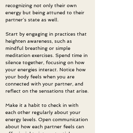
recognizing not only their own 
energy but being attuned to their 
partner’s state as well. 
Start by engaging in practices that 
heighten awareness, such as 
mindful breathing or simple 
meditation exercises. Spend time in 
silence together, focusing on how 
your energies interact. Notice how 
your body feels when you are 
connected with your partner, and 
reflect on the sensations that arise.
Make it a habit to check in with 
each other regularly about your 
energy levels. Open communication 
about how each partner feels can 