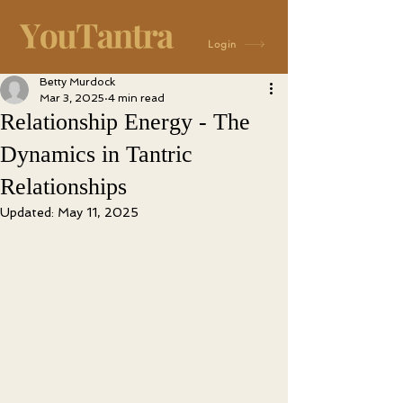
Login
Betty Murdock
Mar 3, 2025
4 min read
Relationship Energy - The
Dynamics in Tantric
Relationships
Updated:
May 11, 2025