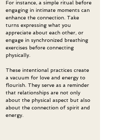
For instance, a simple ritual before 
engaging in intimate moments can 
enhance the connection. Take 
turns expressing what you 
appreciate about each other, or 
engage in synchronized breathing 
exercises before connecting 
physically. 
These intentional practices create 
a vacuum for love and energy to 
flourish. They serve as a reminder 
that relationships are not only 
about the physical aspect but also 
about the connection of spirit and 
energy.