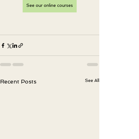
See our online courses
See All
Recent Posts