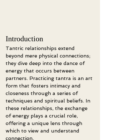
Introduction
Tantric relationships extend 
beyond mere physical connections; 
they dive deep into the dance of 
energy that occurs between 
partners. Practicing tantra is an art 
form that fosters intimacy and 
closeness through a series of 
techniques and spiritual beliefs. In 
these relationships, the exchange 
of energy plays a crucial role, 
offering a unique lens through 
which to view and understand 
connection.