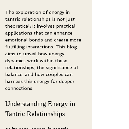
The exploration of energy in 
tantric relationships is not just 
theoretical; it involves practical 
applications that can enhance 
emotional bonds and create more 
fulfilling interactions. This blog 
aims to unveil how energy 
dynamics work within these 
relationships, the significance of 
balance, and how couples can 
harness this energy for deeper 
connections.
Understanding Energy in 
Tantric Relationships