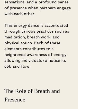
sensations, and a profound sense 
of presence when partners engage 
with each other.
This energy dance is accentuated 
through various practices such as 
meditation, breath work, and 
physical touch. Each of these 
elements contributes to a 
heightened awareness of energy, 
allowing individuals to notice its 
ebb and flow.
The Role of Breath and 
Presence