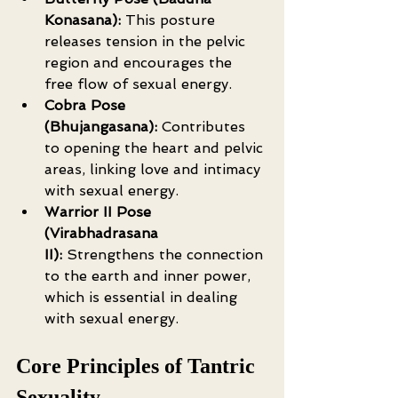
Konasana):
 This posture 
releases tension in the pelvic 
region and encourages the 
free flow of sexual energy.
Cobra Pose 
(Bhujangasana):
 Contributes 
to opening the heart and pelvic 
areas, linking love and intimacy 
with sexual energy.
Warrior II Pose 
(Virabhadrasana 
II):
 Strengthens the connection 
to the earth and inner power, 
which is essential in dealing 
with sexual energy.
Core Principles of Tantric 
Sexuality