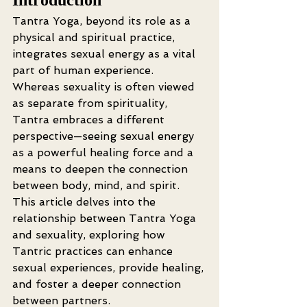
Tantra Yoga, beyond its role as a 
physical and spiritual practice, 
integrates sexual energy as a vital 
part of human experience. 
Whereas sexuality is often viewed 
as separate from spirituality, 
Tantra embraces a different 
perspective—seeing sexual energy 
as a powerful healing force and a 
means to deepen the connection 
between body, mind, and spirit. 
This article delves into the 
relationship between Tantra Yoga 
and sexuality, exploring how 
Tantric practices can enhance 
sexual experiences, provide healing, 
and foster a deeper connection 
between partners.