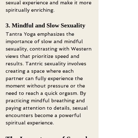
sexual experience and make it more 
spiritually enriching.
3. Mindful and Slow Sexuality
Tantra Yoga emphasizes the 
importance of slow and mindful 
sexuality, contrasting with Western 
views that prioritize speed and 
results. Tantric sexuality involves 
creating a space where each 
partner can fully experience the 
moment without pressure or the 
need to reach a quick orgasm. By 
practicing mindful breathing and 
paying attention to details, sexual 
encounters become a powerful 
spiritual experience.