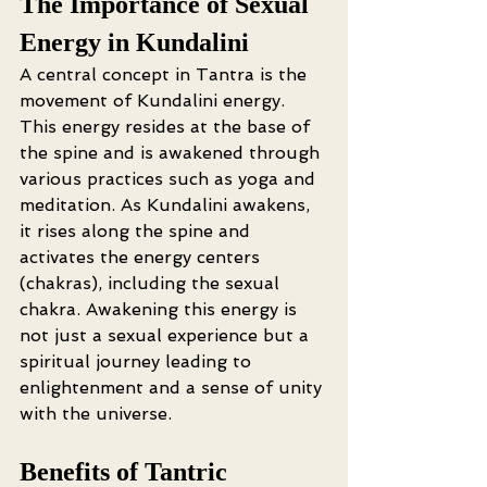
The Importance of Sexual 
Energy in Kundalini
A central concept in Tantra is the 
movement of Kundalini energy. 
This energy resides at the base of 
the spine and is awakened through 
various practices such as yoga and 
meditation. As Kundalini awakens, 
it rises along the spine and 
activates the energy centers 
(chakras), including the sexual 
chakra. Awakening this energy is 
not just a sexual experience but a 
spiritual journey leading to 
enlightenment and a sense of unity 
with the universe.
Benefits of Tantric 