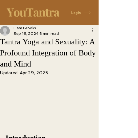
Login
Liam Brooks
Sep 16, 2024
3 min read
Tantra Yoga and Sexuality: A
Profound Integration of Body
and Mind
Updated:
Apr 29, 2025
Introduction