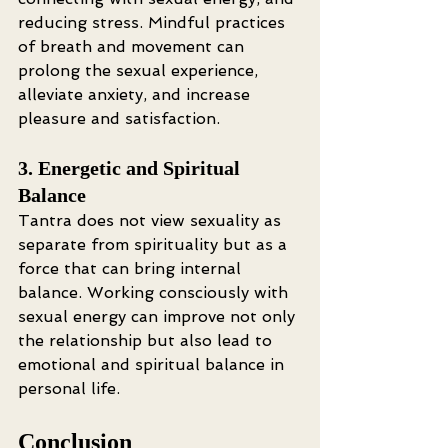
reducing stress. Mindful practices 
of breath and movement can 
prolong the sexual experience, 
alleviate anxiety, and increase 
pleasure and satisfaction.
3. Energetic and Spiritual 
Balance
Tantra does not view sexuality as 
separate from spirituality but as a 
force that can bring internal 
balance. Working consciously with 
sexual energy can improve not only 
the relationship but also lead to 
emotional and spiritual balance in 
personal life.
Conclusion