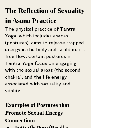
The Reflection of Sexuality 
in Asana Practice
The physical practice of Tantra 
Yoga, which includes asanas 
(postures), aims to release trapped 
energy in the body and facilitate its 
free flow. Certain postures in 
Tantra Yoga focus on engaging 
with the sexual areas (the second 
chakra), and the life energy 
associated with sexuality and 
vitality.
Examples of Postures that 
Promote Sexual Energy 
Connection:
Butterfly Pose (Baddha 