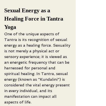
Sexual Energy as a 
Healing Force in Tantra 
Yoga
One of the unique aspects of 
Tantra is its recognition of sexual 
energy as a healing force. Sexuality 
is not merely a physical act or 
sensory experience; it is viewed as 
an energetic frequency that can be 
harnessed for personal and 
spiritual healing. In Tantra, sexual 
energy (known as "Kundalini") is 
considered the vital energy present 
in every individual, and its 
manifestation can impact all 
aspects of life.