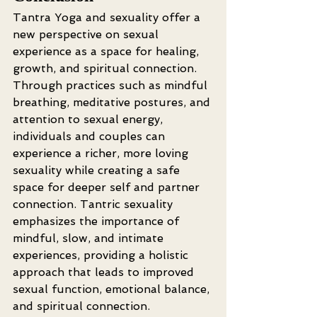
Tantra Yoga and sexuality offer a 
new perspective on sexual 
experience as a space for healing, 
growth, and spiritual connection. 
Through practices such as mindful 
breathing, meditative postures, and 
attention to sexual energy, 
individuals and couples can 
experience a richer, more loving 
sexuality while creating a safe 
space for deeper self and partner 
connection. Tantric sexuality 
emphasizes the importance of 
mindful, slow, and intimate 
experiences, providing a holistic 
approach that leads to improved 
sexual function, emotional balance, 
and spiritual connection.