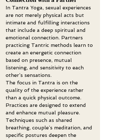
In Tantra Yoga, sexual experiences 
are not merely physical acts but 
intimate and fulfilling interactions 
that include a deep spiritual and 
emotional connection. Partners 
practicing Tantric methods learn to 
create an energetic connection 
based on presence, mutual 
listening, and sensitivity to each 
other’s sensations.
The focus in Tantra is on the 
quality of the experience rather 
than a quick physical outcome. 
Practices are designed to extend 
and enhance mutual pleasure. 
Techniques such as shared 
breathing, couple’s meditation, and 
specific postures deepen the 