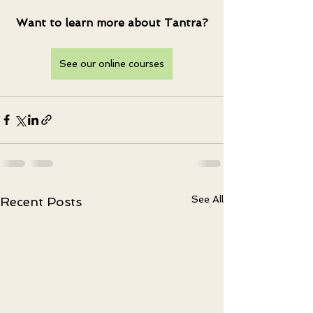
Want to learn more about Tantra?
See our online courses
See All
Recent Posts