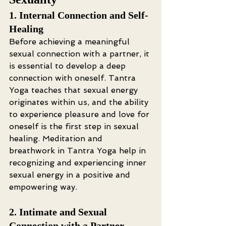
1. Internal Connection and Self-
Healing
Before achieving a meaningful 
sexual connection with a partner, it 
is essential to develop a deep 
connection with oneself. Tantra 
Yoga teaches that sexual energy 
originates within us, and the ability 
to experience pleasure and love for 
oneself is the first step in sexual 
healing. Meditation and 
breathwork in Tantra Yoga help in 
recognizing and experiencing inner 
sexual energy in a positive and 
empowering way.
2. Intimate and Sexual 
Connection with a Partner