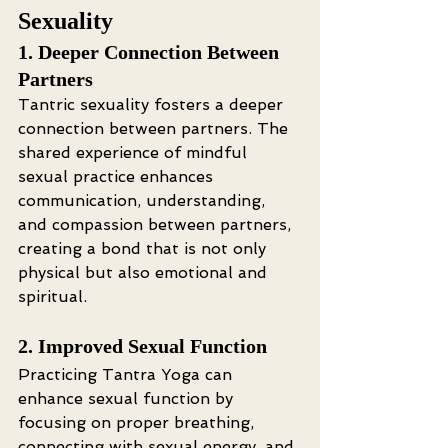
Sexuality
1. Deeper Connection Between 
Partners
Tantric sexuality fosters a deeper 
connection between partners. The 
shared experience of mindful 
sexual practice enhances 
communication, understanding, 
and compassion between partners, 
creating a bond that is not only 
physical but also emotional and 
spiritual.
2. Improved Sexual Function
Practicing Tantra Yoga can 
enhance sexual function by 
focusing on proper breathing, 
connecting with sexual energy, and 