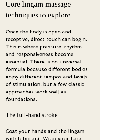
Core lingam massage 
techniques to explore
Once the body is open and 
receptive, direct touch can begin. 
This is where pressure, rhythm, 
and responsiveness become 
essential. There is no universal 
formula because different bodies 
enjoy different tempos and levels 
of stimulation, but a few classic 
approaches work well as 
foundations.
The full-hand stroke
Coat your hands and the lingam 
with lubricant. Wrap your hand 