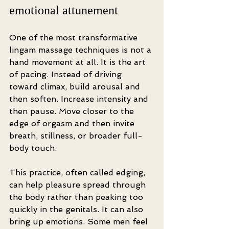
emotional attunement
One of the most transformative 
lingam massage techniques is not a 
hand movement at all. It is the art 
of pacing. Instead of driving 
toward climax, build arousal and 
then soften. Increase intensity and 
then pause. Move closer to the 
edge of orgasm and then invite 
breath, stillness, or broader full-
body touch.
This practice, often called edging, 
can help pleasure spread through 
the body rather than peaking too 
quickly in the genitals. It can also 
bring up emotions. Some men feel 