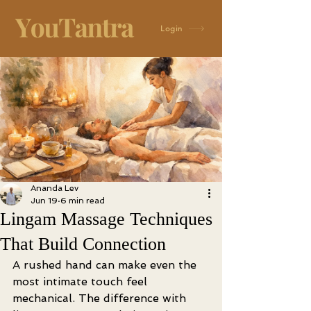
Login
Ananda Lev
Jun 19
6 min read
Lingam Massage Techniques
That Build Connection
A rushed hand can make even the 
most intimate touch feel 
mechanical. The difference with 