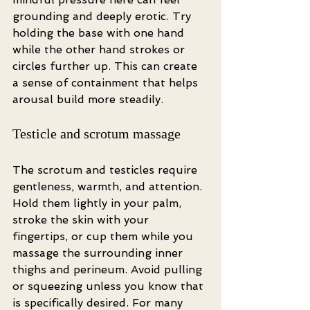
grounding and deeply erotic. Try 
holding the base with one hand 
while the other hand strokes or 
circles further up. This can create 
a sense of containment that helps 
arousal build more steadily.
Testicle and scrotum massage
The scrotum and testicles require 
gentleness, warmth, and attention. 
Hold them lightly in your palm, 
stroke the skin with your 
fingertips, or cup them while you 
massage the surrounding inner 
thighs and perineum. Avoid pulling 
or squeezing unless you know that 
is specifically desired. For many 