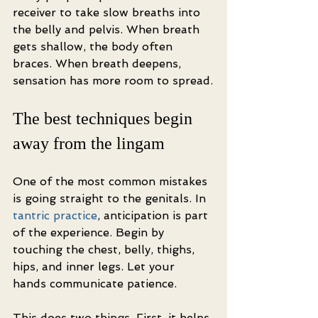
receiver to take slow breaths into 
the belly and pelvis. When breath 
gets shallow, the body often 
braces. When breath deepens, 
sensation has more room to spread.
The best techniques begin 
away from the lingam
One of the most common mistakes 
is going straight to the genitals. In 
tantric practice
, anticipation is part 
of the experience. Begin by 
touching the chest, belly, thighs, 
hips, and inner legs. Let your 
hands communicate patience.
This does two things. First, it helps 