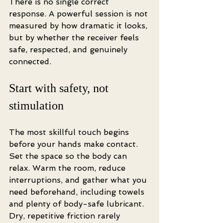
There is no single correct 
response. A powerful session is not 
measured by how dramatic it looks, 
but by whether the receiver feels 
safe, respected, and genuinely 
connected.
Start with safety, not 
stimulation
The most skillful touch begins 
before your hands make contact. 
Set the space so the body can 
relax. Warm the room, reduce 
interruptions, and gather what you 
need beforehand, including towels 
and plenty of body-safe lubricant. 
Dry, repetitive friction rarely 