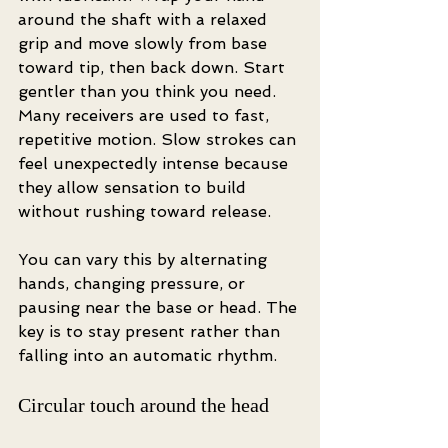
around the shaft with a relaxed 
grip and move slowly from base 
toward tip, then back down. Start 
gentler than you think you need. 
Many receivers are used to fast, 
repetitive motion. Slow strokes can 
feel unexpectedly intense because 
they allow sensation to build 
without rushing toward release.
You can vary this by alternating 
hands, changing pressure, or 
pausing near the base or head. The 
key is to stay present rather than 
falling into an automatic rhythm.
Circular touch around the head