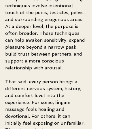
techniques involve intentional 
touch of the penis, testicles, pelvis, 
and surrounding erogenous areas. 
At a deeper level, the purpose is 
often broader. These techniques 
can help awaken sensitivity, expand 
pleasure beyond a narrow peak, 
build trust between partners, and 
support a more conscious 
relationship with arousal.
That said, every person brings a 
different nervous system, history, 
and comfort level into the 
experience. For some, lingam 
massage feels healing and 
devotional. For others, it can 
initially feel exposing or unfamiliar. 