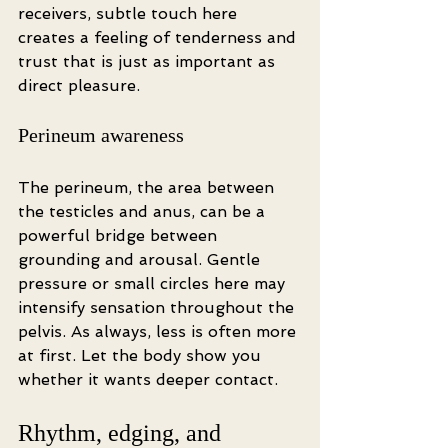
receivers, subtle touch here 
creates a feeling of tenderness and 
trust that is just as important as 
direct pleasure.
Perineum awareness
The perineum, the area between 
the testicles and anus, can be a 
powerful bridge between 
grounding and arousal. Gentle 
pressure or small circles here may 
intensify sensation throughout the 
pelvis. As always, less is often more 
at first. Let the body show you 
whether it wants deeper contact.
Rhythm, edging, and 