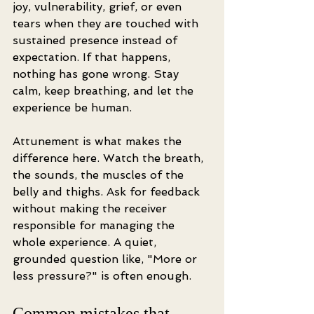
joy, vulnerability, grief, or even 
tears when they are touched with 
sustained presence instead of 
expectation. If that happens, 
nothing has gone wrong. Stay 
calm, keep breathing, and let the 
experience be human.
Attunement is what makes the 
difference here. Watch the breath, 
the sounds, the muscles of the 
belly and thighs. Ask for feedback 
without making the receiver 
responsible for managing the 
whole experience. A quiet, 
grounded question like, "More or 
less pressure?" is often enough.
Common mistakes that 