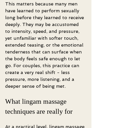
This matters because many men 
have learned to perform sexually 
long before they learned to receive 
deeply. They may be accustomed 
to intensity, speed, and pressure, 
yet unfamiliar with softer touch, 
extended teasing, or the emotional 
tenderness that can surface when 
the body feels safe enough to let 
go. For couples, this practice can 
create a very real shift - less 
pressure, more listening, and a 
deeper sense of being met.
What lingam massage 
techniques are really for
At a practical level, lingam massage 