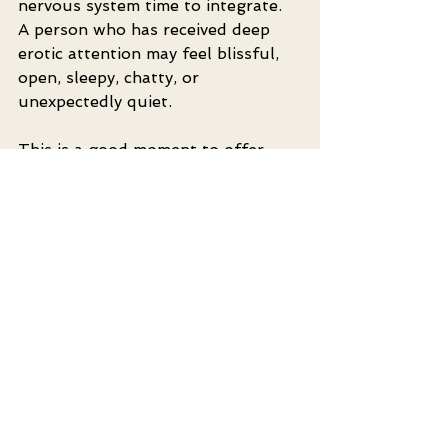
nervous system time to integrate. 
A person who has received deep 
erotic attention may feel blissful, 
open, sleepy, chatty, or 
unexpectedly quiet.
This is a good moment to offer 
water, warmth, and simple 
reflection. Ask what felt good and 
what they would like more or less 
of next time. These conversations 
can deepen intimacy because they 
turn the experience into shared 
learning rather than a one-time 
event.
For couples, regular practice can 
become a beautiful way to 
upgrade your love life without 