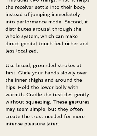
the receiver settle into their body 
instead of jumping immediately 
into performance mode. Second, it 
distributes arousal through the 
whole system, which can make 
direct genital touch feel richer and 
less localized.
Use broad, grounded strokes at 
first. Glide your hands slowly over 
the inner thighs and around the 
hips. Hold the lower belly with 
warmth. Cradle the testicles gently 
without squeezing. These gestures 
may seem simple, but they often 
create the trust needed for more 
intense pleasure later.