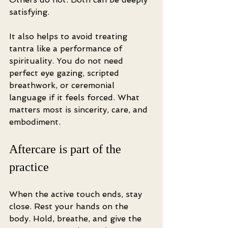
satisfying.
It also helps to avoid treating 
tantra like a performance of 
spirituality. You do not need 
perfect eye gazing, scripted 
breathwork, or ceremonial 
language if it feels forced. What 
matters most is sincerity, care, and 
embodiment.
Aftercare is part of the 
practice
When the active touch ends, stay 
close. Rest your hands on the 
body. Hold, breathe, and give the 