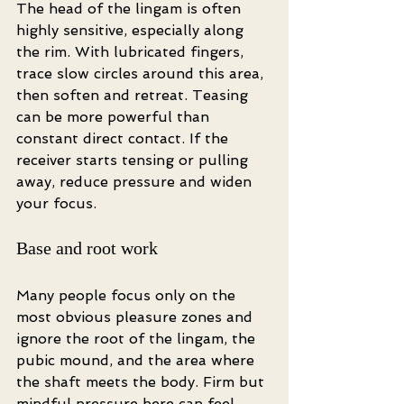
The head of the lingam is often 
highly sensitive, especially along 
the rim. With lubricated fingers, 
trace slow circles around this area, 
then soften and retreat. Teasing 
can be more powerful than 
constant direct contact. If the 
receiver starts tensing or pulling 
away, reduce pressure and widen 
your focus.
Base and root work
Many people focus only on the 
most obvious pleasure zones and 
ignore the root of the lingam, the 
pubic mound, and the area where 
the shaft meets the body. Firm but 
mindful pressure here can feel 