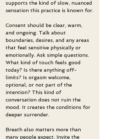
supports the kind of slow, nuanced 
sensation this practice is known for.
Consent should be clear, warm, 
and ongoing. Talk about 
boundaries, desires, and any areas 
that feel sensitive physically or 
emotionally. Ask simple questions. 
What kind of touch feels good 
today? Is there anything off-
limits? Is orgasm welcome, 
optional, or not part of the 
intention? This kind of 
conversation does not ruin the 
mood. It creates the conditions for 
deeper surrender.
Breath also matters more than 
many people expect. Invite the 