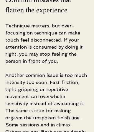
flatten the experience
Technique matters, but over-
focusing on technique can make 
touch feel disconnected. If your 
attention is consumed by doing it 
right, you may stop feeling the 
person in front of you.
Another common issue is too much 
intensity too soon. Fast friction, 
tight gripping, or repetitive 
movement can overwhelm 
sensitivity instead of awakening it. 
The same is true for making 
orgasm the unspoken finish line. 
Some sessions end in climax. 
Others do not. Both can be deeply 