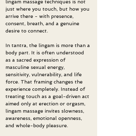
lingam massage techniques is not 
just where you touch, but how you 
arrive there - with presence, 
consent, breath, and a genuine 
desire to connect.
In tantra, the lingam is more than a 
body part. It is often understood 
as a sacred expression of 
masculine sexual energy, 
sensitivity, vulnerability, and life 
force. That framing changes the 
experience completely. Instead of 
treating touch as a goal-driven act 
aimed only at erection or orgasm, 
lingam massage invites slowness, 
awareness, emotional openness, 
and whole-body pleasure.