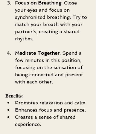
Focus on Breathing
: Close 
your eyes and focus on 
synchronized breathing. Try to 
match your breath with your 
partner’s, creating a shared 
rhythm.
Meditate Together
: Spend a 
few minutes in this position, 
focusing on the sensation of 
being connected and present 
with each other.
Benefits
:
Promotes relaxation and calm.
Enhances focus and presence.
Creates a sense of shared 
experience.