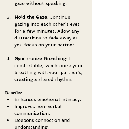
gaze without speaking.
Hold the Gaze
: Continue 
gazing into each other’s eyes 
for a few minutes. Allow any 
distractions to fade away as 
you focus on your partner.
Synchronize Breathing
: If 
comfortable, synchronize your 
breathing with your partner’s, 
creating a shared rhythm.
Benefits:
Enhances emotional intimacy.
Improves non-verbal 
communication.
Deepens connection and 
understanding.