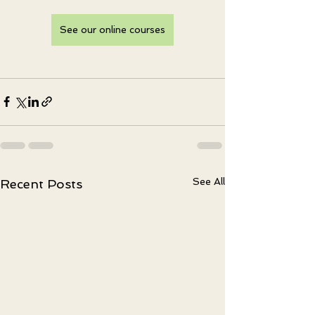
See our online courses
See All
Recent Posts