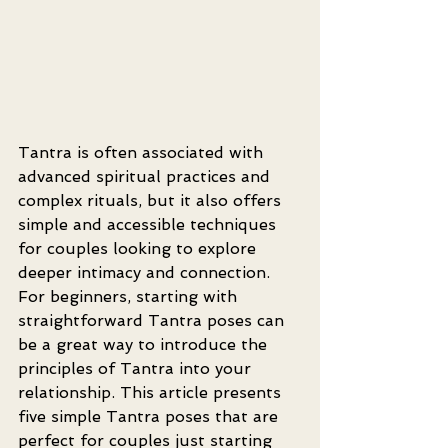
Tantra is often associated with 
advanced spiritual practices and 
complex rituals, but it also offers 
simple and accessible techniques 
for couples looking to explore 
deeper intimacy and connection. 
For beginners, starting with 
straightforward Tantra poses can 
be a great way to introduce the 
principles of Tantra into your 
relationship. This article presents 
five simple Tantra poses that are 
perfect for couples just starting 