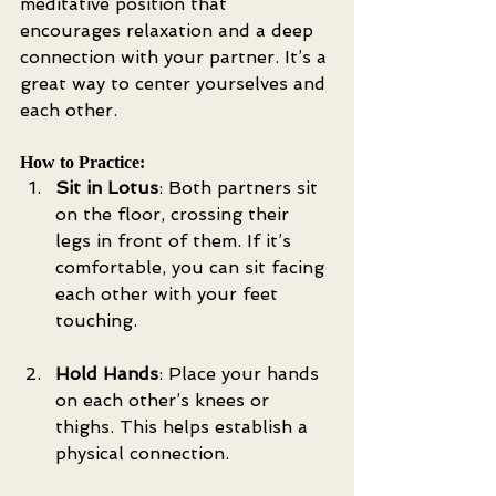
meditative position that 
encourages relaxation and a deep 
connection with your partner. It’s a 
great way to center yourselves and 
each other.
How to Practice:
Sit in Lotus
: Both partners sit 
on the floor, crossing their 
legs in front of them. If it’s 
comfortable, you can sit facing 
each other with your feet 
touching.
Hold Hands
: Place your hands 
on each other’s knees or 
thighs. This helps establish a 
physical connection.