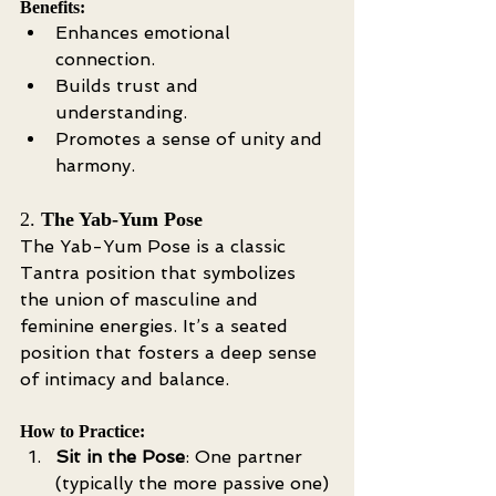
Benefits:
Enhances emotional 
connection.
Builds trust and 
understanding.
Promotes a sense of unity and 
harmony.
2. 
The Yab-Yum Pose
The Yab-Yum Pose is a classic 
Tantra position that symbolizes 
the union of masculine and 
feminine energies. It’s a seated 
position that fosters a deep sense 
of intimacy and balance.
How to Practice:
Sit in the Pose
: One partner 
(typically the more passive one) 