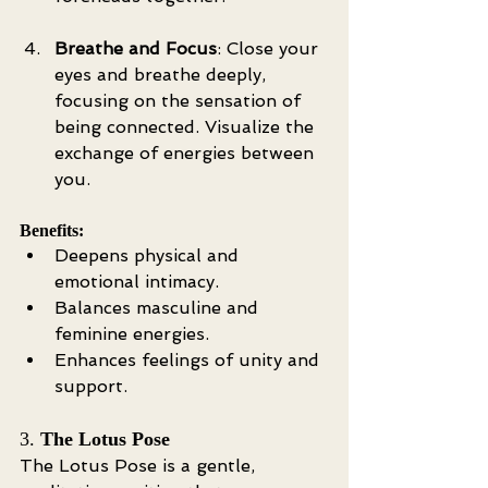
Breathe and Focus
: Close your 
eyes and breathe deeply, 
focusing on the sensation of 
being connected. Visualize the 
exchange of energies between 
you.
Benefits:
Deepens physical and 
emotional intimacy.
Balances masculine and 
feminine energies.
Enhances feelings of unity and 
support.
3. 
The Lotus Pose
The Lotus Pose is a gentle, 