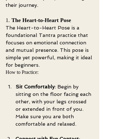
their journey.
1. 
The Heart-to-Heart Pose
The Heart-to-Heart Pose is a 
foundational Tantra practice that 
focuses on emotional connection 
and mutual presence. This pose is 
simple yet powerful, making it ideal 
for beginners.
How to Practice:
Sit Comfortably
: Begin by 
sitting on the floor facing each 
other, with your legs crossed 
or extended in front of you. 
Make sure you are both 
comfortable and relaxed.
Connect with Eye Contact
: 