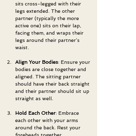
sits cross-legged with their 
legs extended. The other 
partner (typically the more 
active one) sits on their lap, 
facing them, and wraps their 
legs around their partner’s 
waist.
Align Your Bodies
: Ensure your 
bodies are close together and 
aligned. The sitting partner 
should have their back straight 
and their partner should sit up 
straight as well.
Hold Each Other
: Embrace 
each other with your arms 
around the back. Rest your 
foreheads together.