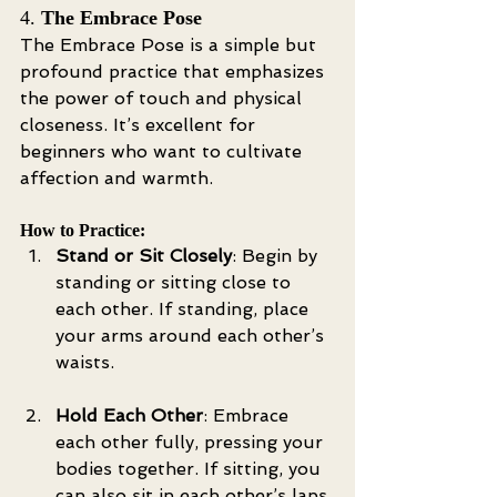
4. 
The Embrace Pose
The Embrace Pose is a simple but 
profound practice that emphasizes 
the power of touch and physical 
closeness. It’s excellent for 
beginners who want to cultivate 
affection and warmth.
How to Practice:
Stand or Sit Closely
: Begin by 
standing or sitting close to 
each other. If standing, place 
your arms around each other’s 
waists.
Hold Each Other
: Embrace 
each other fully, pressing your 
bodies together. If sitting, you 
can also sit in each other’s laps.