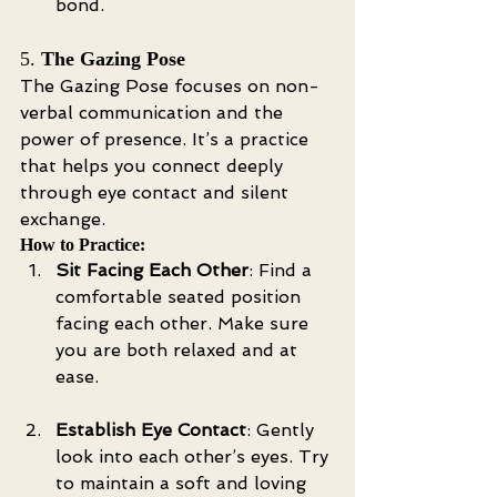
bond.
5. 
The Gazing Pose
The Gazing Pose focuses on non-
verbal communication and the 
power of presence. It’s a practice 
that helps you connect deeply 
through eye contact and silent 
exchange.
How to Practice:
Sit Facing Each Other
: Find a 
comfortable seated position 
facing each other. Make sure 
you are both relaxed and at 
ease.
Establish Eye Contact
: Gently 
look into each other’s eyes. Try 
to maintain a soft and loving 