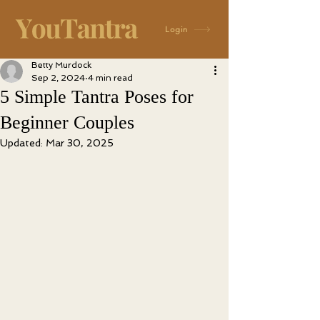
Login
Betty Murdock
Sep 2, 2024
4 min read
5 Simple Tantra Poses for
Beginner Couples
Updated:
Mar 30, 2025