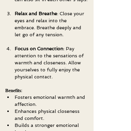
Relax and Breathe
: Close your 
eyes and relax into the 
embrace. Breathe deeply and 
let go of any tension.
Focus on Connection
: Pay 
attention to the sensations of 
warmth and closeness. Allow 
yourselves to fully enjoy the 
physical contact.
Benefits
:
Fosters emotional warmth and 
affection.
Enhances physical closeness 
and comfort.
Builds a stronger emotional 