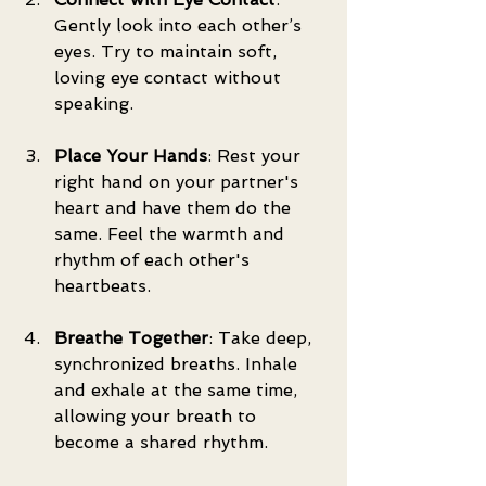
Gently look into each other’s 
eyes. Try to maintain soft, 
loving eye contact without 
speaking.
Place Your Hands
: Rest your 
right hand on your partner's 
heart and have them do the 
same. Feel the warmth and 
rhythm of each other's 
heartbeats.
Breathe Together
: Take deep, 
synchronized breaths. Inhale 
and exhale at the same time, 
allowing your breath to 
become a shared rhythm.