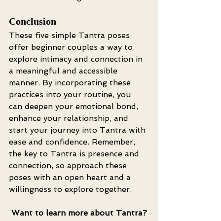
Conclusion
These five simple Tantra poses 
offer beginner couples a way to 
explore intimacy and connection in 
a meaningful and accessible 
manner. By incorporating these 
practices into your routine, you 
can deepen your emotional bond, 
enhance your relationship, and 
start your journey into Tantra with 
ease and confidence. Remember, 
the key to Tantra is presence and 
connection, so approach these 
poses with an open heart and a 
willingness to explore together.
Want to learn more about Tantra?