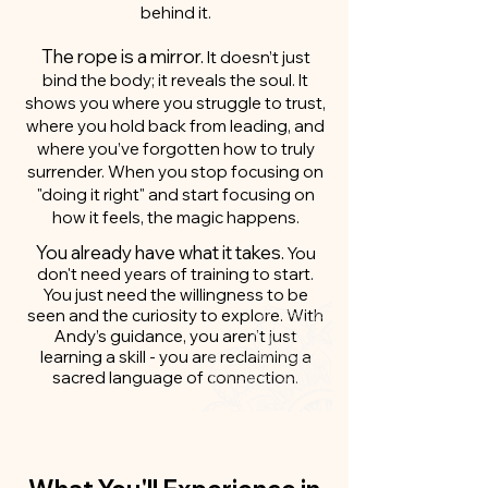
behind it.
The rope is a mirror.
It doesn’t just
bind the body; it reveals the soul. It
shows you where you struggle to trust,
where you hold back from leading, and
where you’ve forgotten how to truly
surrender. When you stop focusing on
"doing it right" and start focusing on
how it feels, the magic happens.
You already have what it takes.
You
don't need years of training to start.
You just need the willingness to be
seen and the curiosity to explore. With
Andy’s guidance, you aren't just
learning a skill - you are reclaiming a
sacred language of connection.