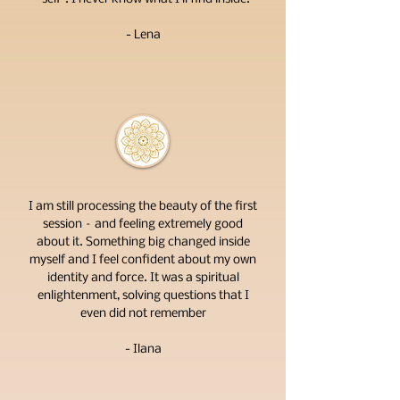
- Lena
I am still processing the beauty of the first
session – and feeling extremely good
about it. Something big changed inside
myself and I feel confident about my own
identity and force. It was a spiritual
enlightenment, solving questions that I
even did not remember
- Ilana