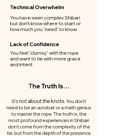
Technical Overwhelm
You have seen complex Shibari
but don't know where to start or
how much you "need" to know.
Lack of Confidence
You feel "clumsy" with the rope
and want to tie with more grace
and intent.
The Truth Is…
It’s not about the knots.
You don’t
need to be an acrobat or a math genius
to master the rope. The truth is, the
most profound experiences in Shibari
don’t come from the complexity of the
tie, but from the depth of the presence