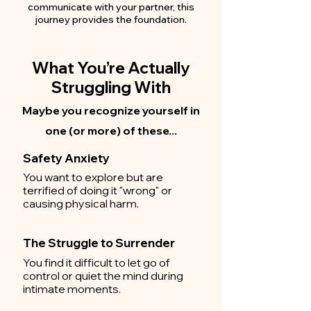
communicate with your partner, this
journey provides the foundation.
What You’re Actually
Struggling With
Maybe you recognize yourself in
one (or more) of these...
Safety Anxiety
You want to explore but are
terrified of doing it "wrong" or
causing physical harm.
The Struggle to Surrender
You find it difficult to let go of
control or quiet the mind during
intimate moments.