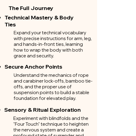
The Full Journey
Technical Mastery & Body
Ties
Expand your technical vocabulary
with precise instructions for arm, leg,
and hands-in-front ties, learning
how to wrap the body with both
grace and security.
Secure Anchor Points
Understand the mechanics of rope
and carabiner lock-offs, bamboo tie-
offs, and the proper use of
suspension points to build a stable
foundation for elevated play.
Sensory & Ritual Exploration
Experiment with blindfolds and the
"Four Touch" technique to heighten
the nervous system and create a
profound state of surrender and