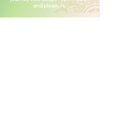
and pleasure.
Join
Introduction
To Shibari & Tantric
Rope Journey
Today
We offer two ways to begin
your journey into the world of
Tantric Shibari.
Complete Program Investment