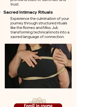
trust.
Sacred Intimacy Rituals
Experience the culmination of your
journey through structured rituals
like the Romeo and Miss Juli,
transforming technical knots into a
sacred language of connection.
Enroll in course