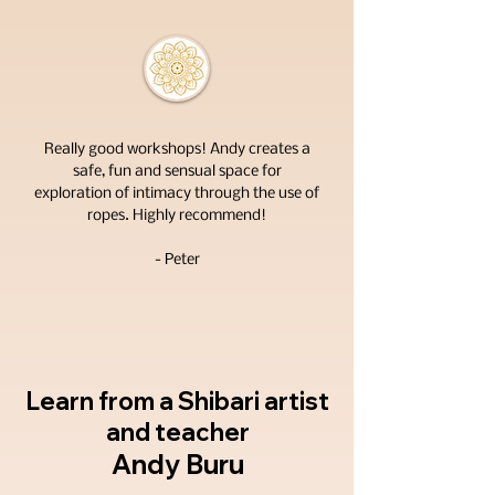
Really good workshops! Andy creates a
safe, fun and sensual space for
exploration of intimacy through the use of
ropes. Highly recommend!
- Peter
Learn from a
Shibari artist
and teacher
Andy Buru