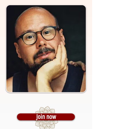
Join now