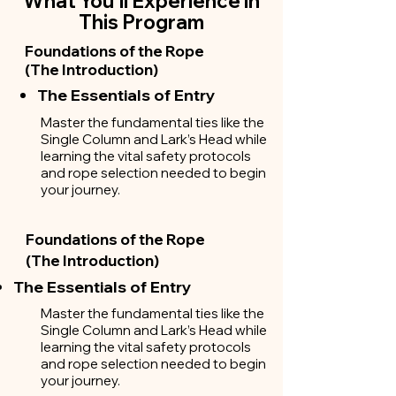
What You'll Experience in
This Program
Foundations of the Rope
(The Introduction)
The Essentials of Entry
Master the fundamental ties like the
Single Column and Lark’s Head while
learning the vital safety protocols
and rope selection needed to begin
your journey.
Foundations of the Rope
(The Introduction)
The Essentials of Entry
Master the fundamental ties like the
Single Column and Lark’s Head while
learning the vital safety protocols
and rope selection needed to begin
your journey.