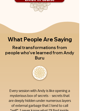
What People Are Saying
Real transformations from
people who've learned from Andy
Buru
Every session with Andy is like opening a
mysterious box of secrets – secrets that
are deeply hidden under numerous layers
of external garbage that I tend to call
“self”. I never know what I’ll find inside.