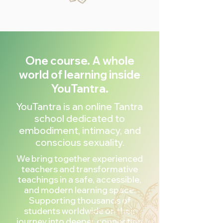
One course. A whole
world of learning inside
YouTantra.
YouTantra is an online Tantra
school dedicated to
embodiment, intimacy, and
conscious sexuality.
We bring together experienced
teachers and transformative
teachings in a safe, accessible,
and modern learning space.
Supporting thousands of
students worldwide on their
journey into deeper connection