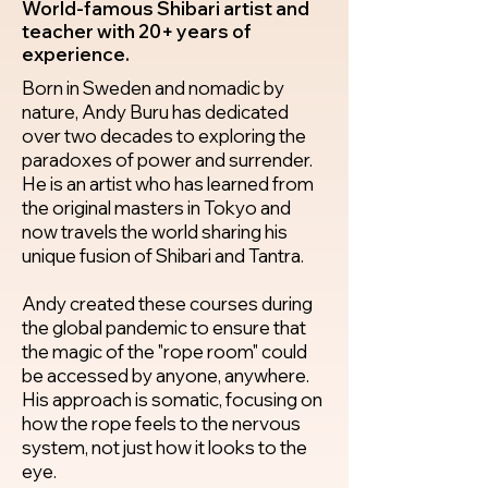
World-famous Shibari artist and
teacher with 20+ years of
experience.
Born in Sweden and nomadic by
nature, Andy Buru has dedicated
over two decades to exploring the
paradoxes of power and surrender.
He is an artist who has learned from
the original masters in Tokyo and
now travels the world sharing his
unique fusion of Shibari and Tantra.
Andy created these courses during
the global pandemic to ensure that
the magic of the "rope room" could
be accessed by anyone, anywhere.
His approach is somatic, focusing on
how the rope feels to the nervous
system, not just how it looks to the
eye.