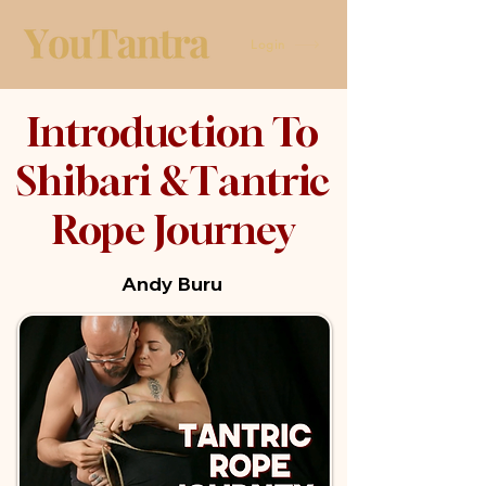
Login
Introduction To
Shibari &Tantric
Rope Journey
Andy Buru