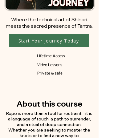
​Where the technical art of Shibari
meets the sacred presence of Tantra.
Start Your Journey Today
Lifetime Access
Video Lessons
Private & safe
About this course
Rope is more than a tool for restraint - it is
a language of touch, a path to surrender,
and a ritual of deep connection.
Whether you are seeking to master the
knots or to find a new way to