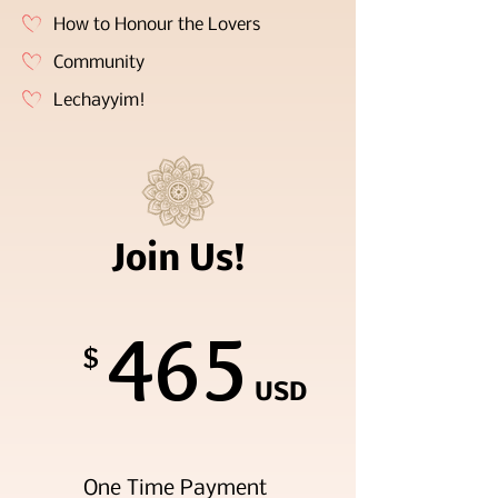
How to Honour the Lovers
Community
Lechayyim!
Join Us!
465
$
USD
One Time Payment