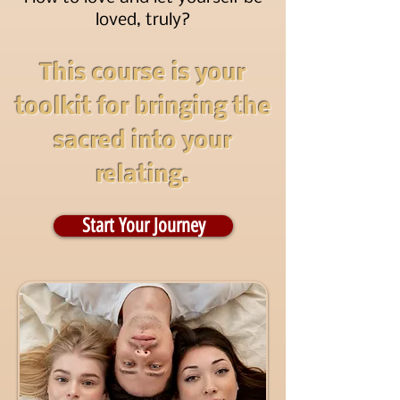
loved, truly?
This course is your
toolkit for bringing the
sacred into your
relating.
Start Your Journey