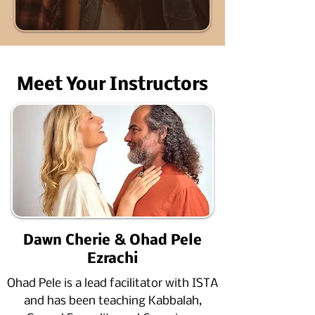
Meet Your Instructors​​
Dawn Cherie & Ohad Pele
Ezrachi
Ohad Pele is a lead facilitator with ISTA
and has been teaching Kabbalah,