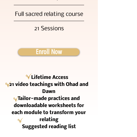
Full sacred relating course
21 Sessions
Enroll Now
Lifetime Access
21 video teachings with Ohad and
Dawn
Tailor-made practices and
downloadable worksheets for
each module to transform your
relating
Suggested reading list