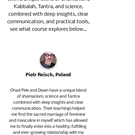
Kabbalah, Tantra, and science,
combined with deep insights, clear
communication, and practical tools,
see what course explores below…
Piotr Reisch, Poland
Ohad Pele and Dawn have a unique blend
of shamanism, science and Tantra
combined with deep insights and clear
communication. Their teachings helped
me find the sacred marriage of feminine
and masculine in myself which has allowed
me to finally enter into a healthy, fulfilling
and ever-growing relationship with my