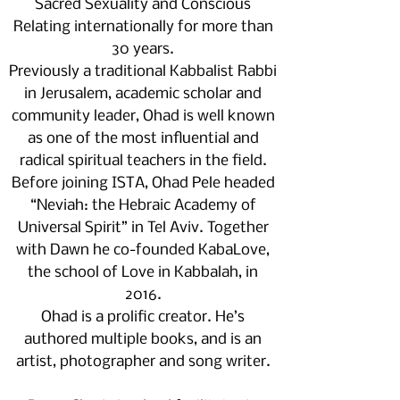
Sacred Sexuality and Conscious
Relating internationally for more than
30 years.
Previously a traditional Kabbalist Rabbi
in Jerusalem, academic scholar and
community leader, Ohad is well known
as one of the most influential and
radical spiritual teachers in the field.
Before joining ISTA, Ohad Pele headed
“Neviah: the Hebraic Academy of
Universal Spirit” in Tel Aviv. Together
with Dawn he co-founded KabaLove,
the school of Love in Kabbalah, in
2016.
Ohad is a prolific creator. He’s
authored multiple books, and is an
artist, photographer and song writer.