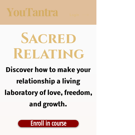
Login
Sacred
Relating
Discover how to make your
relationship a living
laboratory of love, freedom,
and growth.
Enroll in course