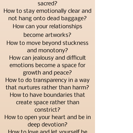
sacred?
How to stay emotionally clear and
not hang onto dead baggage?
How can your relationships
become artworks?
How to move beyond stuckness
and monotony?
How can jealousy and difficult
emotions become a space for
growth and peace?
How to do transparency in a way
that nurtures rather than harm?
How to have boundaries that
create space rather than
constrict?
How to open your heart and be in
deep devotion?
How to love and let yourself be