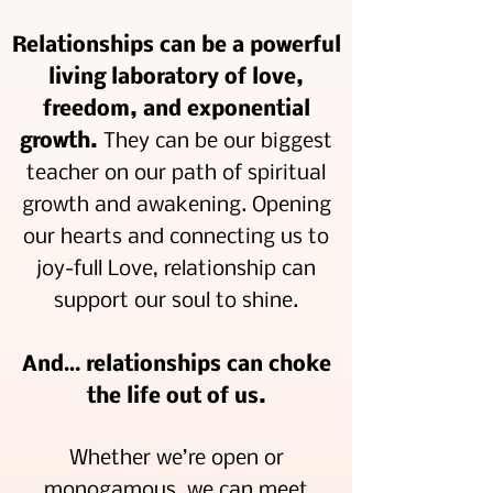
Relationships can be a powerful
living laboratory of love,
freedom, and exponential
growth.
They can be our biggest
teacher on our path of spiritual
growth and awakening. Opening
our hearts and connecting us to
joy-full Love, relationship can
support our soul to shine.
And… relationships can choke
the life out of us.
Whether we’re open or
monogamous, we can meet