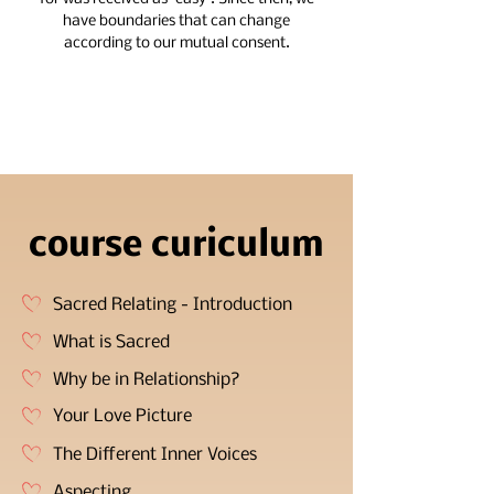
have boundaries that can change
according to our mutual consent.
course curiculum
Sacred Relating - Introduction
What is Sacred
Why be in Relationship?
Your Love Picture
The Different Inner Voices
Aspecting