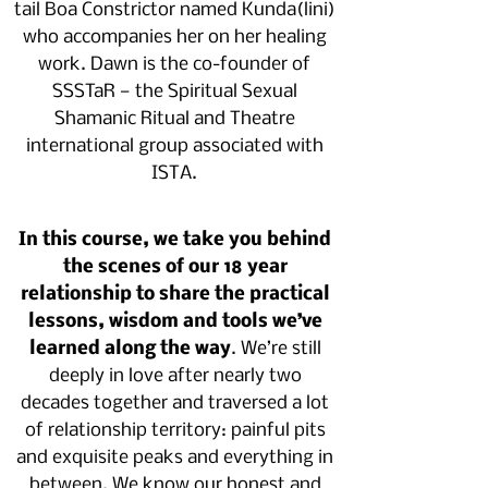
tail Boa Constrictor named Kunda(lini)
who accompanies her on her healing
work. Dawn is the co-founder of
SSSTaR — the Spiritual Sexual
Shamanic Ritual and Theatre
international group associated with
ISTA.
In this course, we take you behind
the scenes of our 18 year
relationship to share the practical
lessons, wisdom and tools we’ve
learned along the way
. We’re still
deeply in love after nearly two
decades together and traversed a lot
of relationship territory: painful pits
and exquisite peaks and everything in
between. We know our honest and