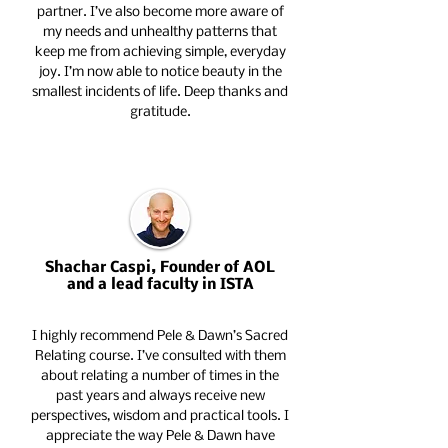
partner. I’ve also become more aware of
my needs and unhealthy patterns that
keep me from achieving simple, everyday
joy. I’m now able to notice beauty in the
smallest incidents of life. Deep thanks and
gratitude.
Shachar Caspi, Founder of AOL
and a lead faculty in ISTA
I highly recommend Pele & Dawn’s Sacred
Relating course. I’ve consulted with them
about relating a number of times in the
past years and always receive new
perspectives, wisdom and practical tools. I
appreciate the way Pele & Dawn have