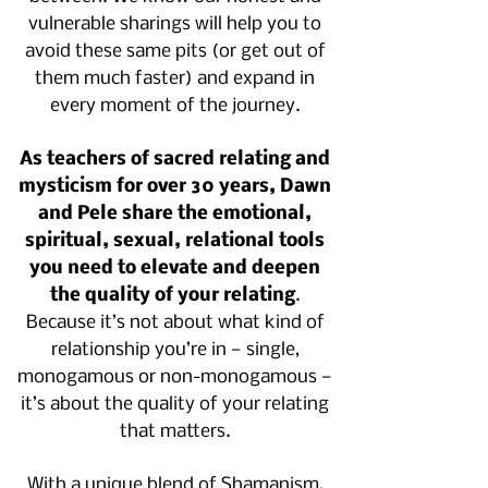
vulnerable sharings will help you to
avoid these same pits (or get out of
them much faster) and expand in
every moment of the journey.
As teachers of sacred relating and
mysticism for over 30 years, Dawn
and Pele share the emotional,
spiritual, sexual, relational tools
you need to elevate and deepen
the quality of your relating
.
Because it’s not about what kind of
relationship you’re in — single,
monogamous or non-monogamous —
it’s about the quality of your relating
that matters.
With a unique blend of Shamanism,