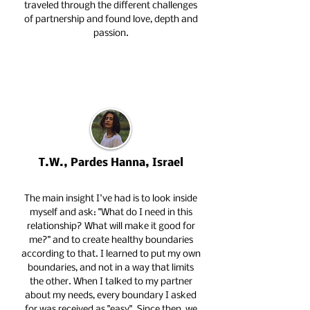
traveled through the different challenges
of partnership and found love, depth and
passion.
T.W., Pardes Hanna, Israel
The main insight I've had is to look inside
myself and ask: "What do I need in this
relationship? What will make it good for
me?" and to create healthy boundaries
according to that. I learned to put my own
boundaries, and not in a way that limits
the other. When I talked to my partner
about my needs, every boundary I asked
for was received as "easy". Since then, we