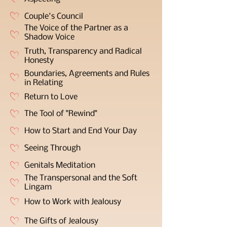
Couple's Council
The Voice of the Partner as a
Shadow Voice
Truth, Transparency and Radical
Honesty
Boundaries, Agreements and Rules
in Relating
Return to Love
The Tool of "Rewind"
How to Start and End Your Day
Seeing Through
Genitals Meditation
The Transpersonal and the Soft
Lingam
How to Work with Jealousy
The Gifts of Jealousy