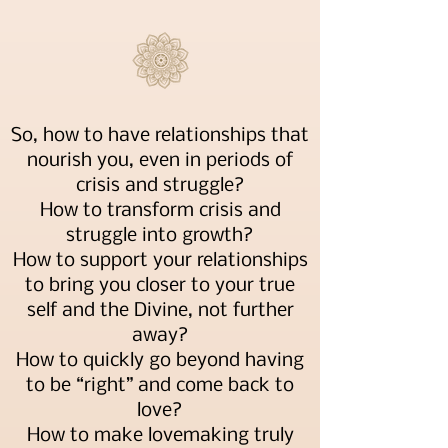
So, how to have relationships that
nourish you, even in periods of
crisis and struggle?
How to transform crisis and
struggle into growth?
How to support your relationships
to bring you closer to your true
self and the Divine, not further
away?
How to quickly go beyond having
to be “right” and come back to
love?
How to make lovemaking truly