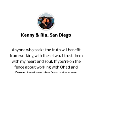
Kenny & Ria, San Diego
Anyone who seeks the truth will benefit
from working with these two. I trust them
with my heart and soul. If you’re on the
fence about working with Ohad and
Dawn, trust me, they’re worth every
penny! Ria and I just got engaged. Their
contribution to our relationship has made
the biggest difference.