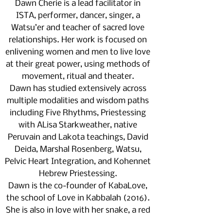
Dawn Cherie is a lead facilitator in
ISTA, performer, dancer, singer, a
Watsu’er and teacher of sacred love
relationships. Her work is focused on
enlivening women and men to live love
at their great power, using methods of
movement, ritual and theater.
Dawn has studied extensively across
multiple modalities and wisdom paths
including Five Rhythms, Priestessing
with ALisa Starkweather, native
Peruvain and Lakota teachings, David
Deida, Marshal Rosenberg, Watsu,
Pelvic Heart Integration, and Kohennet
Hebrew Priestessing.
Dawn is the co-founder of KabaLove,
the school of Love in Kabbalah (2016).
She is also in love with her snake, a red