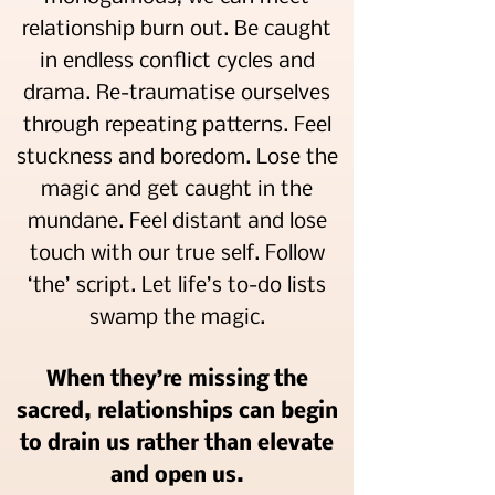
relationship burn out. Be caught
in endless conflict cycles and
drama. Re-traumatise ourselves
through repeating patterns. Feel
stuckness and boredom. Lose the
magic and get caught in the
mundane. Feel distant and lose
touch with our true self. Follow
‘the’ script. Let life’s to-do lists
swamp the magic.
When they’re missing the
sacred, relationships can begin
to drain us rather than elevate
and open us.