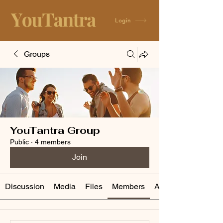
Login
Groups
YouTantra Group
Public
·
4 members
Join
Discussion
Media
Files
Members
About