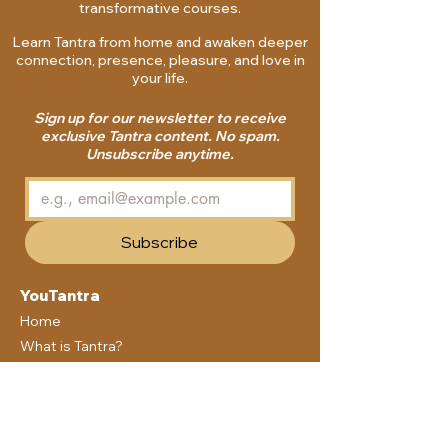
transformative courses.
Learn Tantra from home and awaken deeper
connection, presence, pleasure, and love in
your life.
Sign up for our newsletter to receive
exclusive Tantra content. No spam.
Unsubscribe anytime.
Subscribe
YouTantra
Home
What is Tantra?
Courses
Membership
Blog
Community