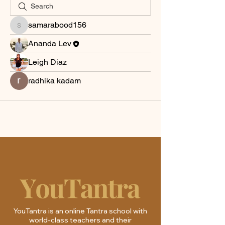
samarabood156
samarabood156
Ananda Lev
Leigh Diaz
radhika kadam
YouTantra is an online Tantra school with
world-class teachers and their