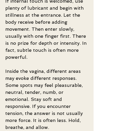
If internal touch is welcomed, use 
plenty of lubricant and begin with 
stillness at the entrance. Let the 
body receive before adding 
movement. Then enter slowly, 
usually with one finger first. There 
is no prize for depth or intensity. In 
fact, subtle touch is often more 
powerful.
Inside the vagina, different areas 
may evoke different responses. 
Some spots may feel pleasurable, 
neutral, tender, numb, or 
emotional. Stay soft and 
responsive. If you encounter 
tension, the answer is not usually 
more force. It is often less. Hold, 
breathe, and allow.