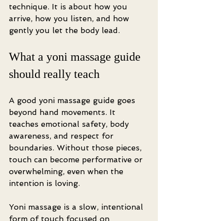
technique. It is about how you 
arrive, how you listen, and how 
gently you let the body lead.
What a yoni massage guide 
should really teach
A good yoni massage guide goes 
beyond hand movements. It 
teaches emotional safety, body 
awareness, and respect for 
boundaries. Without those pieces, 
touch can become performative or 
overwhelming, even when the 
intention is loving.
Yoni massage is a slow, intentional 
form of touch focused on 