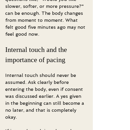
slower, softer, or more pressure?" 
can be enough. The body changes 
from moment to moment. What 
felt good five minutes ago may not 
feel good now.
Internal touch and the 
importance of pacing
Internal touch should never be 
assumed. Ask clearly before 
entering the body, even if consent 
was discussed earlier. A yes given 
in the beginning can still become a 
no later, and that is completely 
okay.