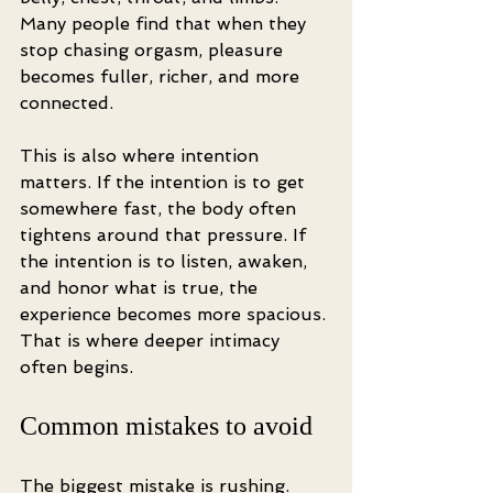
Many people find that when they 
stop chasing orgasm, pleasure 
becomes fuller, richer, and more 
connected.
This is also where intention 
matters. If the intention is to get 
somewhere fast, the body often 
tightens around that pressure. If 
the intention is to listen, awaken, 
and honor what is true, the 
experience becomes more spacious. 
That is where deeper intimacy 
often begins.
Common mistakes to avoid
The biggest mistake is rushing. 