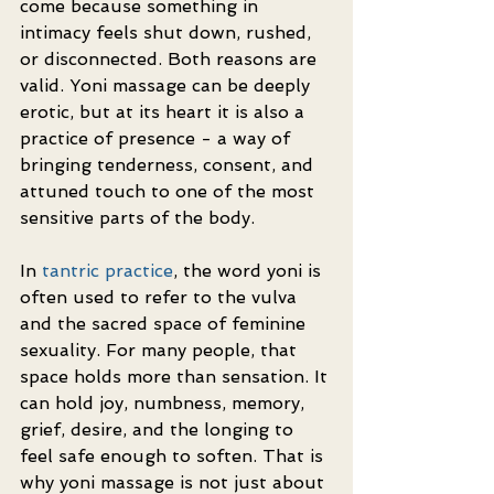
come because something in 
intimacy feels shut down, rushed, 
or disconnected. Both reasons are 
valid. Yoni massage can be deeply 
erotic, but at its heart it is also a 
practice of presence - a way of 
bringing tenderness, consent, and 
attuned touch to one of the most 
sensitive parts of the body.
In 
tantric practice
, the word yoni is 
often used to refer to the vulva 
and the sacred space of feminine 
sexuality. For many people, that 
space holds more than sensation. It 
can hold joy, numbness, memory, 
grief, desire, and the longing to 
feel safe enough to soften. That is 
why yoni massage is not just about 