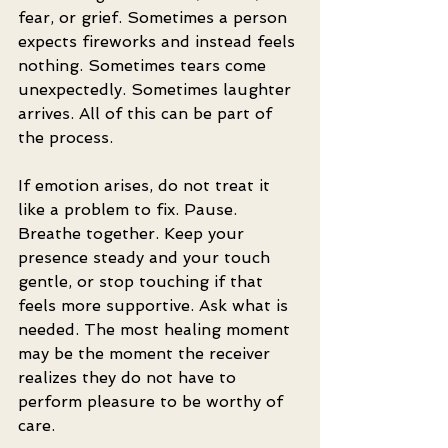
fear, or grief. Sometimes a person 
expects fireworks and instead feels 
nothing. Sometimes tears come 
unexpectedly. Sometimes laughter 
arrives. All of this can be part of 
the process.
If emotion arises, do not treat it 
like a problem to fix. Pause. 
Breathe together. Keep your 
presence steady and your touch 
gentle, or stop touching if that 
feels more supportive. Ask what is 
needed. The most healing moment 
may be the moment the receiver 
realizes they do not have to 
perform pleasure to be worthy of 
care.