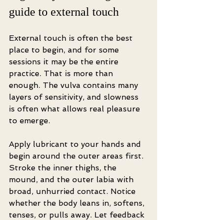
guide to external touch
External touch is often the best 
place to begin, and for some 
sessions it may be the entire 
practice. That is more than 
enough. The vulva contains many 
layers of sensitivity, and slowness 
is often what allows real pleasure 
to emerge.
Apply lubricant to your hands and 
begin around the outer areas first. 
Stroke the inner thighs, the 
mound, and the outer labia with 
broad, unhurried contact. Notice 
whether the body leans in, softens, 
tenses, or pulls away. Let feedback 