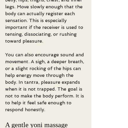
legs. Move slowly enough that the 
body can actually register each 
sensation. This is especially 
important if the receiver is used to 
tensing, dissociating, or rushing 
toward pleasure.
You can also encourage sound and 
movement. A sigh, a deeper breath, 
or a slight rocking of the hips can 
help energy move through the 
body. In tantra, pleasure expands 
when it is not trapped. The goal is 
not to make the body perform. It is 
to help it feel safe enough to 
respond honestly.
A gentle yoni massage 