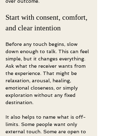
over outcome.
Start with consent, comfort, 
and clear intention
Before any touch begins, slow 
down enough to talk. This can feel 
simple, but it changes everything. 
Ask what the receiver wants from 
the experience. That might be 
relaxation, arousal, healing, 
emotional closeness, or simply 
exploration without any fixed 
destination.
It also helps to name what is off-
limits. Some people want only 
external touch. Some are open to 