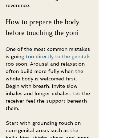
reverence.
How to prepare the body 
before touching the yoni
One of the most common mistakes 
is going 
too directly to the genitals
too soon. Arousal and relaxation 
often build more fully when the 
whole body is welcomed first. 
Begin with breath. Invite slow 
inhales and longer exhales. Let the 
receiver feel the support beneath 
them.
Start with grounding touch on 
non-genital areas such as the 
belly, hips, thighs, chest, and inner 