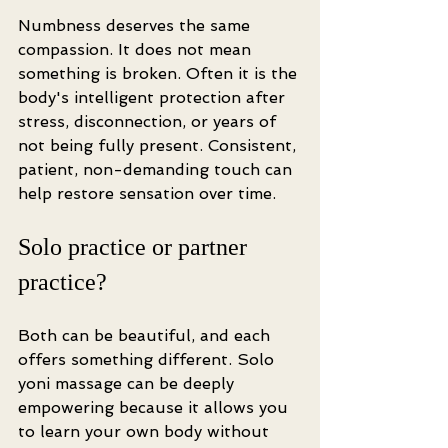
Numbness deserves the same 
compassion. It does not mean 
something is broken. Often it is the 
body's intelligent protection after 
stress, disconnection, or years of 
not being fully present. Consistent, 
patient, non-demanding touch can 
help restore sensation over time.
Solo practice or partner 
practice?
Both can be beautiful, and each 
offers something different. Solo 
yoni massage can be deeply 
empowering because it allows you 
to learn your own body without 