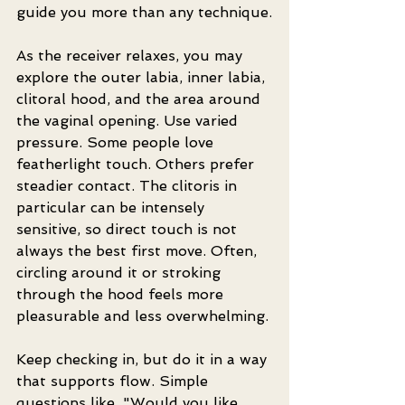
guide you more than any technique.
As the receiver relaxes, you may 
explore the outer labia, inner labia, 
clitoral hood, and the area around 
the vaginal opening. Use varied 
pressure. Some people love 
featherlight touch. Others prefer 
steadier contact. The clitoris in 
particular can be intensely 
sensitive, so direct touch is not 
always the best first move. Often, 
circling around it or stroking 
through the hood feels more 
pleasurable and less overwhelming.
Keep checking in, but do it in a way 
that supports flow. Simple 
questions like, "Would you like 