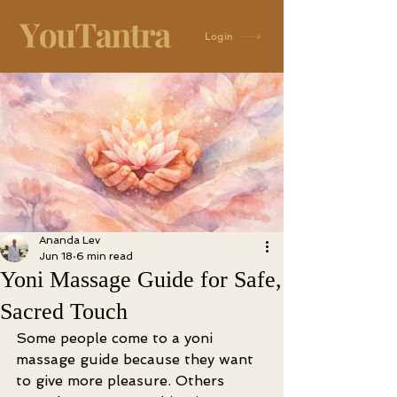
Login
Ananda Lev
Jun 18
6 min read
Yoni Massage Guide for Safe,
Sacred Touch
Some people come to a yoni 
massage guide because they want 
to give more pleasure. Others 