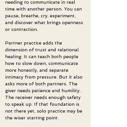
needing to communicate in real 
time with another person. You can 
pause, breathe, cry, experiment, 
and discover what brings openness 
or contraction.
Partner practice adds the 
dimension of trust and relational 
healing. It can teach both people 
how to slow down, communicate 
more honestly, and separate 
intimacy from pressure. But it also 
asks more of both partners. The 
giver needs patience and humility. 
The receiver needs enough safety 
to speak up. If that foundation is 
not there yet, solo practice may be 
the wiser starting point.