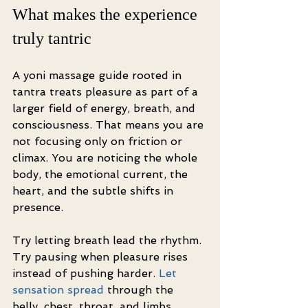
What makes the experience 
truly tantric
A yoni massage guide rooted in 
tantra treats pleasure as part of a 
larger field of energy, breath, and 
consciousness. That means you are 
not focusing only on friction or 
climax. You are noticing the whole 
body, the emotional current, the 
heart, and the subtle shifts in 
presence.
Try letting breath lead the rhythm. 
Try pausing when pleasure rises 
instead of pushing harder. 
Let 
sensation spread
 through the 
belly, chest, throat, and limbs. 