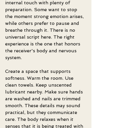
internal touch with plenty of 
preparation. Some want to stop 
the moment strong emotion arises, 
while others prefer to pause and 
breathe through it. There is no 
universal script here. The right 
experience is the one that honors 
the receiver's body and nervous 
system.
Create a space that supports 
softness. Warm the room. Use 
clean towels. Keep unscented 
lubricant nearby. Make sure hands 
are washed and nails are trimmed 
smooth. These details may sound 
practical, but they communicate 
care. The body relaxes when it 
senses that it is being treated with 