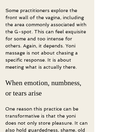
Some practitioners explore the 
front wall of the vagina, including 
the area commonly associated with 
the G-spot. This can feel exquisite 
for some and too intense for 
others. Again, it depends. Yoni 
massage is not about chasing a 
specific response. It is about 
meeting what is actually there.
When emotion, numbness, 
or tears arise
One reason this practice can be 
transformative is that the yoni 
does not only store pleasure. It can 
also hold guardedness, shame, old 