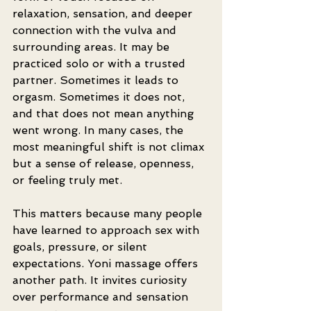
relaxation, sensation, and deeper 
connection with the vulva and 
surrounding areas. It may be 
practiced solo or with a trusted 
partner. Sometimes it leads to 
orgasm. Sometimes it does not, 
and that does not mean anything 
went wrong. In many cases, the 
most meaningful shift is not climax 
but a sense of release, openness, 
or feeling truly met.
This matters because many people 
have learned to approach sex with 
goals, pressure, or silent 
expectations. Yoni massage offers 
another path. It invites curiosity 
over performance and sensation 