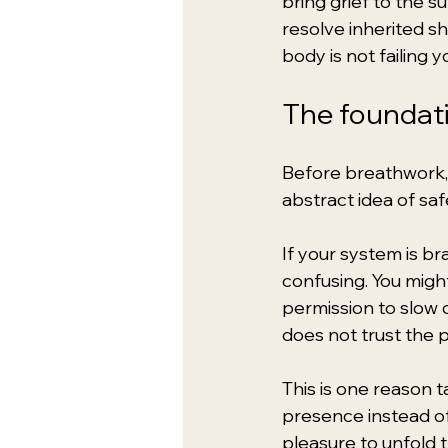
bring grief to the s
resolve inherited s
body is not failing y
The foundatio
Before breathwork, b
abstract idea of safe
If your system is br
confusing. You migh
permission to slow
does not trust the 
This is one reason t
presence instead of
pleasure to unfold 