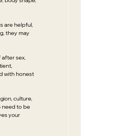
, body shape, 
s are helpful, 
ng, they may 
after sex, 
ient, 
d with honest 
ion, culture, 
o need to be 
ves your 