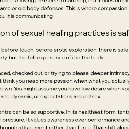
urface. A loving partnership can help, but it does not a
hame or old body defenses. This is where compassion 
ou. It is communicating.
n of sexual healing practices is sa
efore touch, before erotic exploration, there is safet
ty, but the felt experience of it in the body.
aced, checked out, or trying to please, deeper intimacy
t think you need more passion when what you actuall
 down. You might assume you have low desire when yo
pace, dynamic, or expectations around sex.
antra can be so supportive. In its healthiest form, tan
 pressure. It values awareness over performance and 
through attunement rather than force. That shift alon