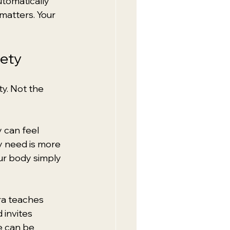
utomatically 
matters. Your 
fety
y. Not the 
 can feel 
y need is more 
ur body simply 
tra teaches 
invites 
e can be 