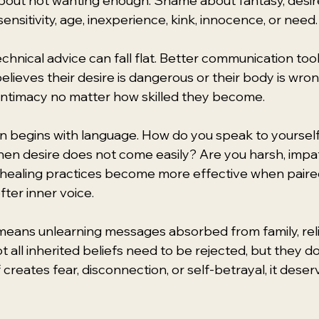
out not wanting enough. Shame about fantasy, desire
 sensitivity, age, inexperience, kink, innocence, or need.
echnical advice can fall flat. Better communication tool
l believes their desire is dangerous or their body is wro
 intimacy no matter how skilled they become.
 begins with language. How do you speak to yourself 
when desire does not come easily? Are you harsh, impat
 healing practices become more effective when paire
fter inner voice.
 means unlearning messages absorbed from family, relig
t all inherited beliefs need to be rejected, but they d
f creates fear, disconnection, or self-betrayal, it deser