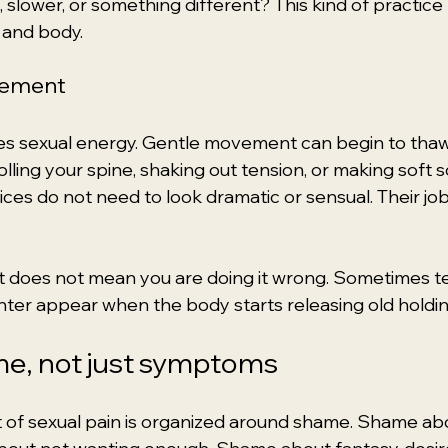
, slower, or something different? This kind of practice 
and body.
vement
 sexual energy. Gentle movement can begin to thaw i
olling your spine, shaking out tension, or making soft 
ces do not need to look dramatic or sensual. Their job i
hat does not mean you are doing it wrong. Sometimes te
hter appear when the body starts releasing old holdin
me, not just symptoms
 of sexual pain is organized around shame. Shame ab