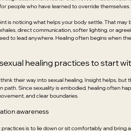
for people who have learned to override themselves.
int is noticing what helps your body settle. That may 
xhales, direct communication, softer lighting, or agree
eed to lead anywhere. Healing often begins when there
exual healing practices to start wi
hink their way into sexual healing. Insight helps, but 
wn path. Since sexuality is embodied, healing often h
movement, and clear boundaries.
sation awareness
practices is to lie down or sit comfortably and bring a