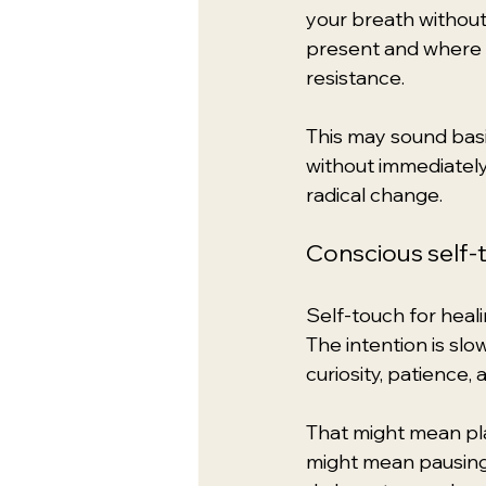
your breath without
present and where i
resistance.
This may sound basic
without immediately 
radical change.
Conscious self-
Self-touch for heali
The intention is slo
curiosity, patience,
That might mean pla
might mean pausing 