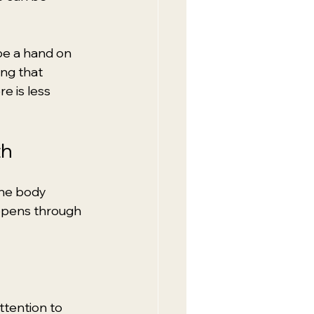
be a hand on 
ing that 
 is less 
th
the body 
appens through 
ttention to 