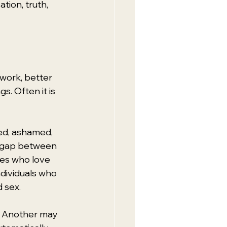
ion, truth, 
work, better 
s. Often it is 
ed, ashamed, 
 a gap between 
les who love 
dividuals who 
 sex.
e. Another may 