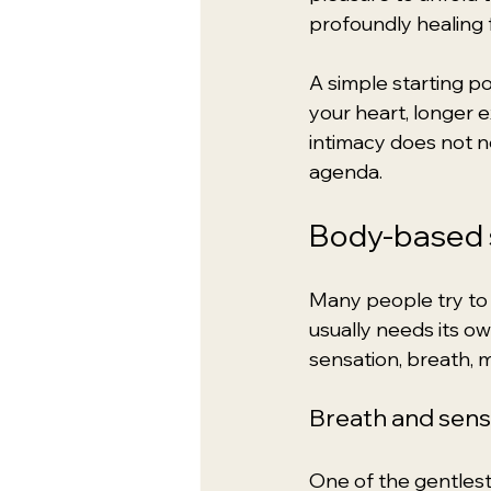
profoundly healing 
A simple starting po
your heart, longer e
intimacy does not n
agenda.
Body-based s
Many people try to t
usually needs its o
sensation, breath, 
Breath and sen
One of the gentlest 