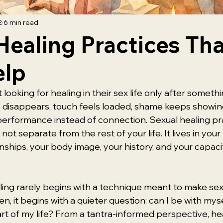
2
6 min read
Healing Practices Tha
elp
 looking for healing in their sex life only after somethi
re disappears, touch feels loaded, shame keeps showing
 performance instead of connection. Sexual healing pr
not separate from the rest of your life. It lives in you
nships, your body image, your history, and your capacit
aling rarely begins with a technique meant to make sex
n, it begins with a quieter question: can I be with myse
part of my life? From a tantra-informed perspective, heal