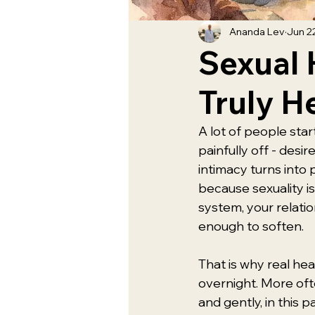
Ananda Lev
Jun 2
Sexual 
Truly H
A lot of people start
painfully off - desi
intimacy turns into
because sexuality is 
system, your relatio
enough to soften.
That is why real he
overnight. More ofte
and gently, in this 