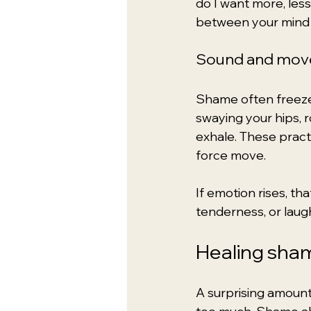
do I want more, less
between your mind 
Sound and mo
Shame often freezes
swaying your hips, r
exhale. These practi
force move.
If emotion rises, t
tenderness, or laug
Healing sha
A surprising amount