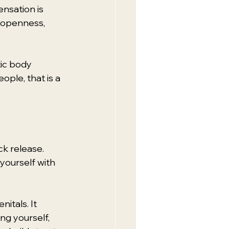
nsation is 
, openness, 
tic body 
ple, that is a 
k release. 
yourself with 
itals. It 
g yourself, 