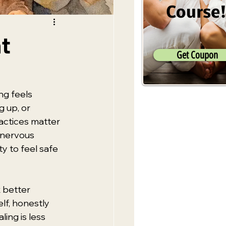
Course
t
Get Coupon
ng feels 
 up, or 
actices matter 
r nervous 
y to feel safe 
 better 
lf, honestly 
ing is less 