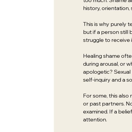
too much. Shame ab
history, orientation,
This is why purely t
but if a person stil
struggle to receive
Healing shame often
during arousal, or 
apologetic? Sexual
self-inquiry and a so
For some, this also
or past partners. No
examined. If a belie
attention.