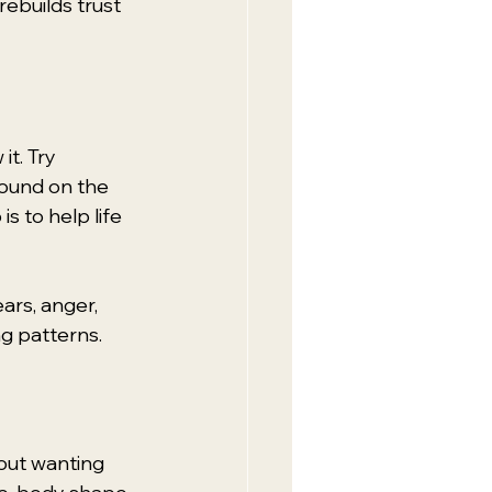
rebuilds trust 
t. Try 
sound on the 
s to help life 
ars, anger, 
g patterns.
out wanting 