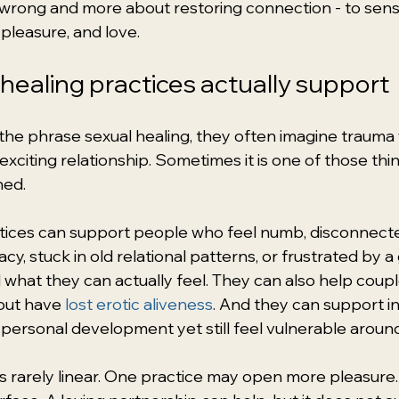
 wrong and more about restoring connection - to sensat
pleasure, and love.
healing practices actually support
e phrase sexual healing, they often imagine trauma 
xciting relationship. Sometimes it is one of those thing
ned.
ctices can support people who feel numb, disconnect
acy, stuck in old relational patterns, or frustrated by
what they can actually feel. They can also help coup
but have 
lost erotic aliveness
. And they can support in
personal development yet still feel vulnerable around
a is rarely linear. One practice may open more pleasur