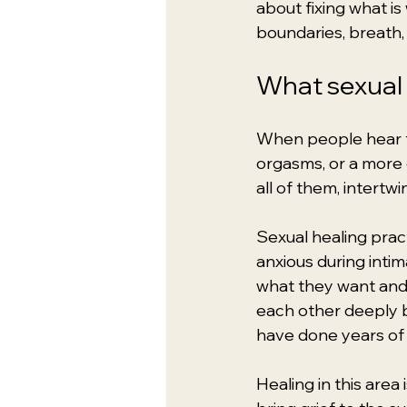
about fixing what is
boundaries, breath, 
What sexual 
When people hear th
orgasms, or a more e
all of them, intertwi
Sexual healing pra
anxious during intim
what they want and 
each other deeply 
have done years of 
Healing in this are