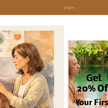
Login
Get
20% Of
Your Fir