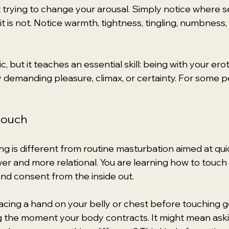
 trying to change your arousal. Simply notice where se
t is not. Notice warmth, tightness, tingling, numbness
, but it teaches an essential skill: being with your ero
demanding pleasure, climax, or certainty. For some peo
touch
ng is different from routine masturbation aimed at quic
wer and more relational. You are learning how to touch 
 and consent from the inside out.
cing a hand on your belly or chest before touching gen
the moment your body contracts. It might mean askin