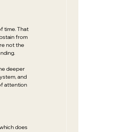
f time. That 
bstain from 
re not the 
anding.
The deeper 
ystem, and 
f attention 
 which does 