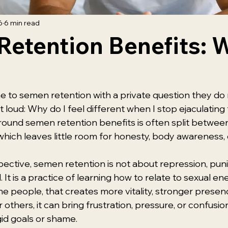
6
6 min read
etention Benefits: 
e to semen retention with a private question they do 
loud: Why do I feel different when I stop ejaculating f
ound semen retention benefits is often split between
 which leaves little room for honesty, body awareness,
pective, semen retention is not about repression, pun
. It is a practice of learning how to relate to sexual e
me people, that creates more vitality, stronger presen
others, it can bring frustration, pressure, or confusion if
id goals or shame.