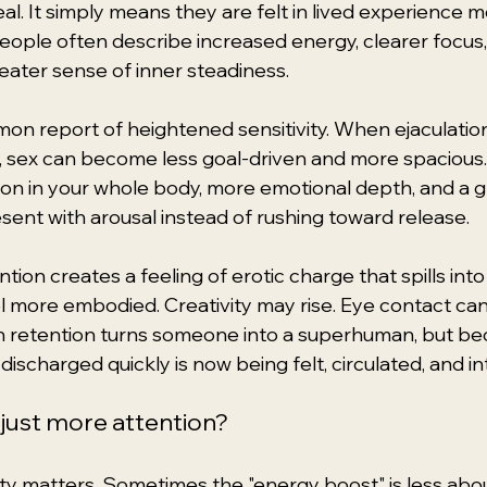
l. It simply means they are felt in lived experience m
People often describe increased energy, clearer focus,
reater sense of inner steadiness.
on report of heightened sensitivity. When ejaculation 
, sex can become less goal-driven and more spacious.
on in your whole body, more emotional depth, and a g
esent with arousal instead of rushing toward release.
on creates a feeling of erotic charge that spills into da
 more embodied. Creativity may rise. Eye contact can f
retention turns someone into a superhuman, but be
discharged quickly is now being felt, circulated, and i
 just more attention?
ty matters. Sometimes the "energy boost" is less abou