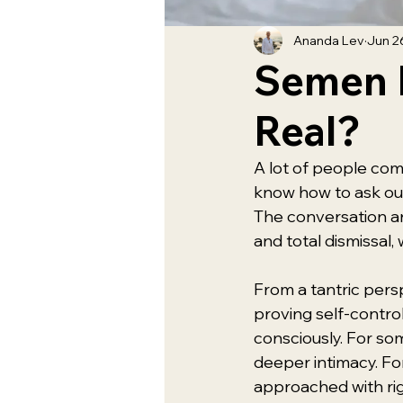
Ananda Lev
Jun 2
Semen R
Real?
A lot of people com
know how to ask out 
The conversation ar
and total dismissal,
From a tantric pers
proving self-control
consciously. For so
deeper intimacy. For 
approached with rig