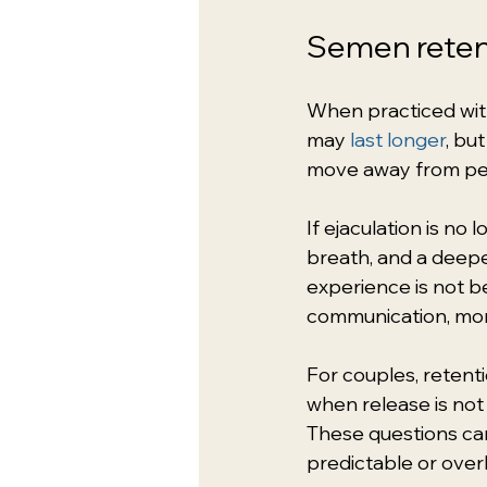
Semen retent
When practiced with
may 
last longer
, bu
move away from pe
If ejaculation is no 
breath, and a deep
experience is not be
communication, mor
For couples, retenti
when release is no
These questions can
predictable or ove