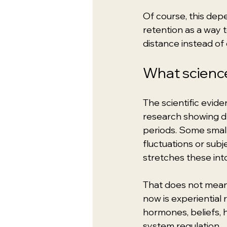
Of course, this dep
retention as a way to
distance instead of
What science
The scientific evide
research showing dra
periods. Some smal
fluctuations or subj
stretches these into
That does not mean 
now is experiential 
hormones, beliefs, h
system regulation.