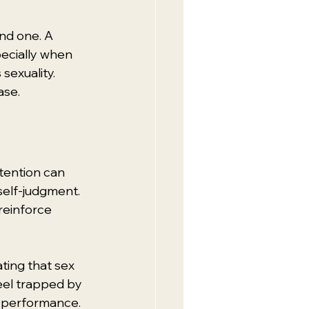
ind one. A 
ecially when 
exuality. 
ase.
tention can 
self-judgment. 
reinforce 
ing that sex 
eel trapped by 
to performance.