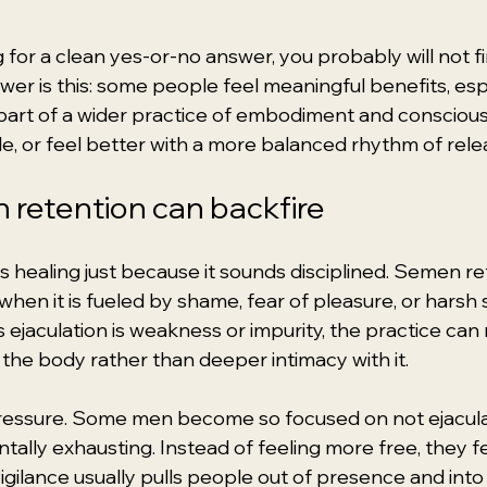
g for a clean yes-or-no answer, you probably will not f
r is this: some people feel meaningful benefits, esp
part of a wider practice of embodiment and conscious s
tle, or feel better with a more balanced rhythm of rele
retention can backfire
s healing just because it sounds disciplined. Semen re
en it is fueled by shame, fear of pleasure, or harsh 
ejaculation is weakness or impurity, the practice can 
the body rather than deeper intimacy with it.
pressure. Some men become so focused on not ejaculat
tally exhausting. Instead of feeling more free, they f
 vigilance usually pulls people out of presence and in