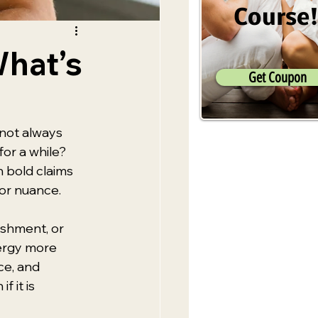
Course
What’s
Get Coupon
not always 
or a while? 
 bold claims 
 or nuance.
ishment, or 
nergy more 
ce, and 
 it is 