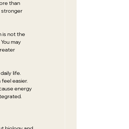
ore than 
 stronger 
is not the 
 You may 
reater 
ily life. 
eel easier. 
cause energy 
ntegrated.
t biology and 