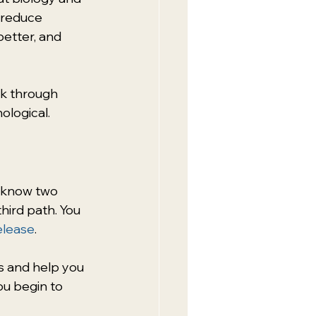
 reduce 
etter, and 
k through 
ological.
y know two 
hird path. You 
elease
.
s and help you 
ou begin to 