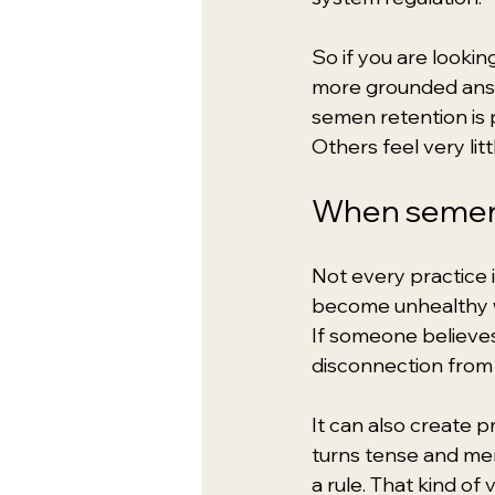
So if you are lookin
more grounded answe
semen retention is 
Others feel very lit
When semen 
Not every practice i
become unhealthy wh
If someone believes 
disconnection from 
It can also create 
turns tense and men
a rule. That kind of