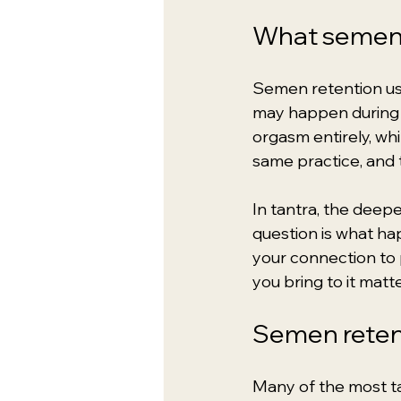
What semen 
Semen retention usua
may happen during s
orgasm entirely, wh
same practice, and 
In tantra, the deep
question is what ha
your connection to p
you bring to it matte
Semen retent
Many of the most ta