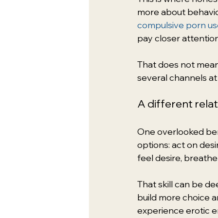
more about behavio
compulsive porn us
pay closer attention
That does not mean 
several channels at 
A different rela
One overlooked bene
options: act on desi
feel desire, breathe
That skill can be d
build more choice a
experience erotic e