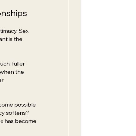
onships
timacy. Sex 
nt is the 
uch, fuller 
 when the 
r 
ecome possible 
cy softens? 
sex has become 