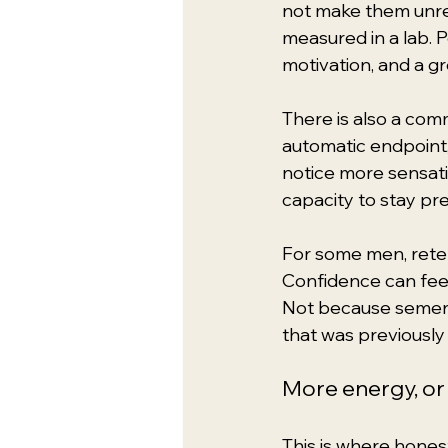
not make them unrea
measured in a lab. 
motivation, and a g
There is also a comm
automatic endpoint
notice more sensati
capacity to stay pr
For some men, retenti
Confidence can feel
Not because semen 
that was previously 
More energy, or
This is where hones