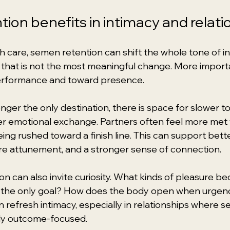
ion benefits in intimacy and relati
 care, semen retention can shift the whole tone of in
t that is not the most meaningful change. More importa
rformance and toward presence.
longer the only destination, there is space for slower to
er emotional exchange. Partners often feel more met
ing rushed toward a finish line. This can support bette
e attunement, and a stronger sense of connection.
on can also invite curiosity. What kinds of pleasure b
t the only goal? How does the body open when urgen
 refresh intimacy, especially in relationships where 
rly outcome-focused.