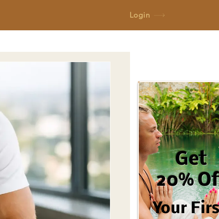
Login
Get
20% Of
Your Fir