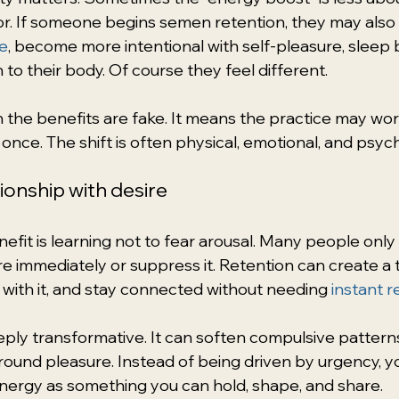
r. If someone begins semen retention, they may also
e
, become more intentional with self-pleasure, sleep b
 to their body. Of course they feel different.
the benefits are fake. It means the practice may wor
once. The shift is often physical, emotional, and psych
tionship with desire
fit is learning not to fear arousal. Many people onl
re immediately or suppress it. Retention can create a t
 with it, and stay connected without needing 
instant r
eeply transformative. It can soften compulsive pattern
round pleasure. Instead of being driven by urgency, y
nergy as something you can hold, shape, and share.