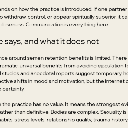
ends on how the practice is introduced. If one partne
 withdraw, control, or appear spiritually superior, it c
 closeness. Communication is everything here.
 says, and what it does not
nce around semen retention benefits is limited. There 
matic, universal benefits from avoiding ejaculation fo
l studies and anecdotal reports suggest temporary h
ective shifts in mood and motivation, but the internet 
 certainty.
the practice has no value. It means the strongest evi
rather than definitive. Bodies are complex. Sexuality i
abits, stress levels, relationship quality, trauma histor