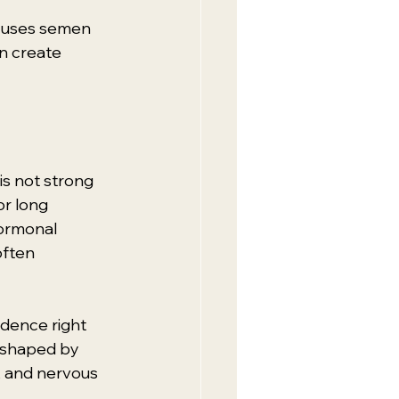
r uses semen 
an create 
is not strong 
r long 
ormonal 
often 
dence right 
s shaped by 
y, and nervous 