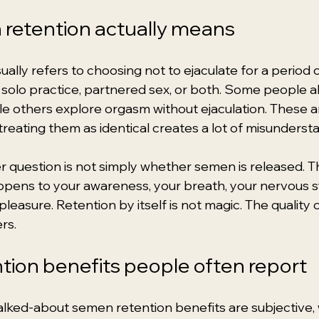
retention actually means
lly refers to choosing not to ejaculate for a period o
olo practice, partnered sex, or both. Some people a
ile others explore orgasm without ejaculation. These a
treating them as identical creates a lot of misunderst
er question is not simply whether semen is released. 
ppens to your awareness, your breath, your nervous s
leasure. Retention by itself is not magic. The quality o
rs.
ion benefits people often report
lked-about semen retention benefits are subjective,