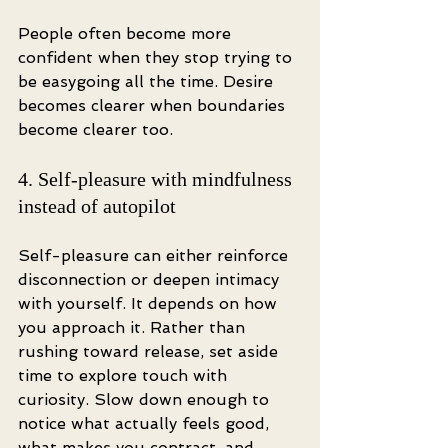
People often become more 
confident when they stop trying to 
be easygoing all the time. Desire 
becomes clearer when boundaries 
become clearer too.
4. Self-pleasure with mindfulness 
instead of autopilot
Self-pleasure can either reinforce 
disconnection or deepen intimacy 
with yourself. It depends on how 
you approach it. Rather than 
rushing toward release, set aside 
time to explore touch with 
curiosity. Slow down enough to 
notice what actually feels good, 
what makes you contract, and 