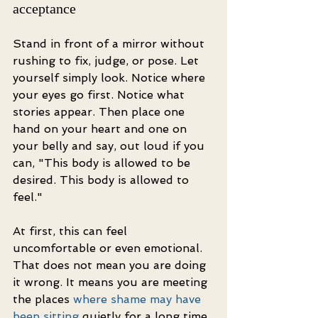
acceptance
Stand in front of a mirror without 
rushing to fix, judge, or pose. Let 
yourself simply look. Notice where 
your eyes go first. Notice what 
stories appear. Then place one 
hand on your heart and one on 
your belly and say, out loud if you 
can, "This body is allowed to be 
desired. This body is allowed to 
feel."
At first, this can feel 
uncomfortable or even emotional. 
That does not mean you are doing 
it wrong. It means you are meeting 
the places 
where shame may have 
been sitting
 quietly for a long time. 