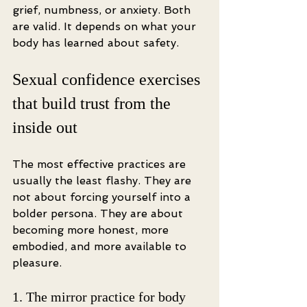
grief, numbness, or anxiety. Both 
are valid. It depends on what your 
body has learned about safety.
Sexual confidence exercises 
that build trust from the 
inside out
The most effective practices are 
usually the least flashy. They are 
not about forcing yourself into a 
bolder persona. They are about 
becoming more honest, more 
embodied, and more available to 
pleasure.
1. The mirror practice for body 