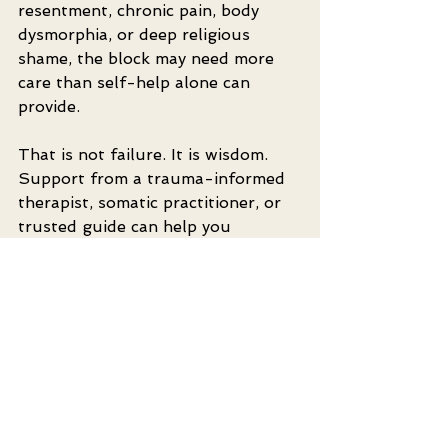
resentment, chronic pain, body 
dysmorphia, or deep religious 
shame, the block may need more 
care than self-help alone can 
provide.
That is not failure. It is wisdom. 
Support from a trauma-informed 
therapist, somatic practitioner, or 
trusted guide can help you 
untangle what confidence 
exercises alone cannot reach. In a 
conscious sexuality path, healing is 
not separate from pleasure. It is 
part of what makes deeper 
pleasure possible.
If you are practicing with a partner, 
go slowly. Do not turn these 