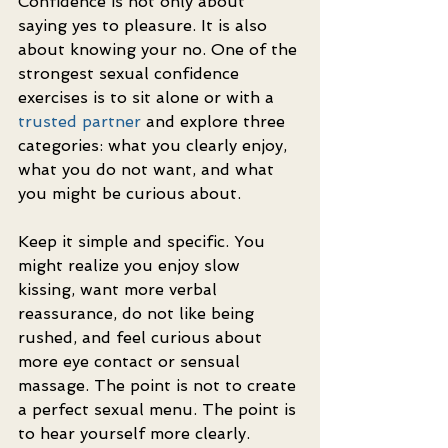
Confidence is not only about 
saying yes to pleasure. It is also 
about knowing your no. One of the 
strongest sexual confidence 
exercises is to sit alone or with a 
trusted partner
 and explore three 
categories: what you clearly enjoy, 
what you do not want, and what 
you might be curious about.
Keep it simple and specific. You 
might realize you enjoy slow 
kissing, want more verbal 
reassurance, do not like being 
rushed, and feel curious about 
more eye contact or sensual 
massage. The point is not to create 
a perfect sexual menu. The point is 
to hear yourself more clearly.