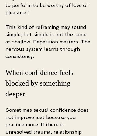
to perform to be worthy of love or 
pleasure."
This kind of reframing may sound 
simple, but simple is not the same 
as shallow. Repetition matters. The 
nervous system learns through 
consistency.
When confidence feels 
blocked by something 
deeper
Sometimes sexual confidence does 
not improve just because you 
practice more. If there is 
unresolved trauma, relationship 