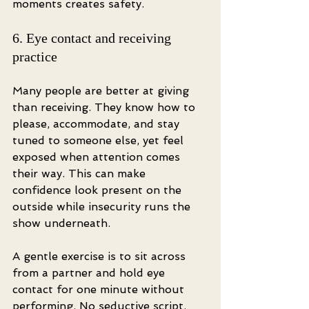
moments creates safety.
6. Eye contact and receiving 
practice
Many people are better at giving 
than receiving. They know how to 
please, accommodate, and stay 
tuned to someone else, yet feel 
exposed when attention comes 
their way. This can make 
confidence look present on the 
outside while insecurity runs the 
show underneath.
A gentle exercise is to sit across 
from a partner and hold eye 
contact for one minute without 
performing. No seductive script. 