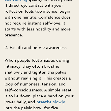
If direct eye contact with your 
reflection feels too intense, begin 
with one minute. Confidence does 
not require instant self-love. It 
starts with less hostility and more 
presence.
2. Breath and pelvic awareness
When people feel anxious during 
intimacy, they often breathe 
shallowly and tighten the pelvis 
without realizing it. This creates a 
loop of numbness, tension, and 
self-consciousness. A simple reset 
is to lie down, place a hand on your 
lower belly, and 
breathe slowly
into the pelvic bowl for five 