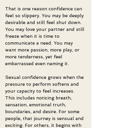
That is one reason confidence can 
feel so slippery. You may be deeply 
desirable and still feel shut down. 
You may love your partner and still 
freeze when it is time to 
communicate a need. You may 
want more passion, more play, or 
more tenderness, yet feel 
embarrassed even naming it.
Sexual confidence grows when the 
pressure to perform softens and 
your capacity to feel increases. 
This includes noticing breath, 
sensation, emotional truth, 
boundaries, and desire. For some 
people, that journey is sensual and 
exciting. For others, it begins with 