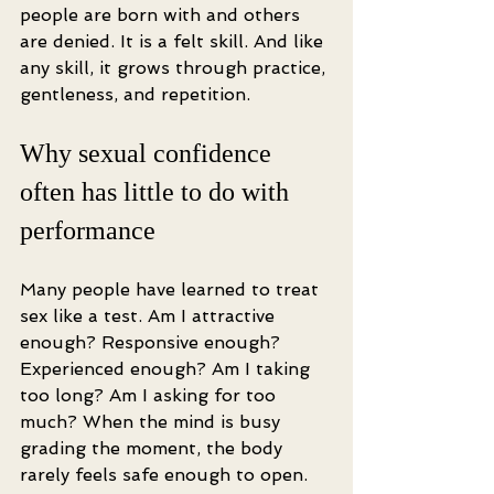
people are born with and others 
are denied. It is a felt skill. And like 
any skill, it grows through practice, 
gentleness, and repetition.
Why sexual confidence 
often has little to do with 
performance
Many people have learned to treat 
sex like a test. Am I attractive 
enough? Responsive enough? 
Experienced enough? Am I taking 
too long? Am I asking for too 
much? When the mind is busy 
grading the moment, the body 
rarely feels safe enough to open.