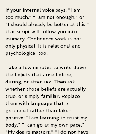
If your internal voice says, "I am 
too much," "I am not enough," or 
"I should already be better at this," 
that script will follow you into 
intimacy. Confidence work is not 
only physical. It is relational and 
psychological too.
Take a few minutes to write down 
the beliefs that arise before, 
during, or after sex. Then ask 
whether those beliefs are actually 
true, or simply familiar. Replace 
them with language that is 
grounded rather than fake-
positive: "I am learning to trust my 
body." "I can go at my own pace." 
"My desire matters." "I do not have 