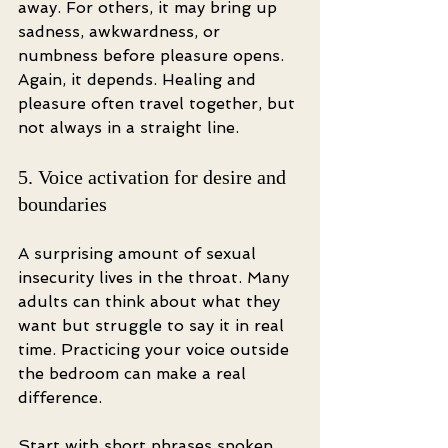
away. For others, it may bring up 
sadness, awkwardness, or 
numbness before pleasure opens. 
Again, it depends. Healing and 
pleasure often travel together, but 
not always in a straight line.
5. Voice activation for desire and 
boundaries
A surprising amount of sexual 
insecurity lives in the throat. Many 
adults can think about what they 
want but struggle to say it in real 
time. Practicing your voice outside 
the bedroom can make a real 
difference.
Start with short phrases spoken 