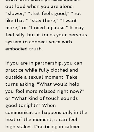
out loud when you are alone: 
"slower," "that feels good," "not 
like that," "stay there," "I want 
more," or "I need a pause." It may 
feel silly, but it trains your nervous 
system to connect voice with 
embodied truth.
If you are in partnership, you can 
practice while fully clothed and 
outside a sexual moment. Take 
turns asking, "What would help 
you feel more relaxed right now?" 
or "What kind of touch sounds 
good tonight?" When 
communication happens only in the 
heat of the moment, it can feel 
high stakes. Practicing in calmer 