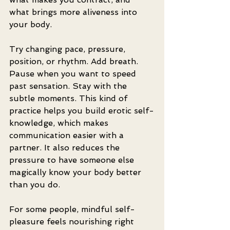
what brings more aliveness into 
your body.
Try changing pace, pressure, 
position, or rhythm. Add breath. 
Pause when you want to speed 
past sensation. Stay with the 
subtle moments. This kind of 
practice helps you build erotic self-
knowledge, which makes 
communication easier with a 
partner. It also reduces the 
pressure to have someone else 
magically know your body better 
than you do.
For some people, mindful self-
pleasure feels nourishing right 