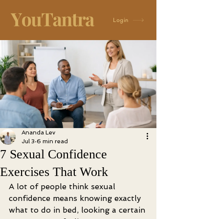
Login
Ananda Lev
Jul 3
6 min read
7 Sexual Confidence
Exercises That Work
A lot of people think sexual 
confidence means knowing exactly 
what to do in bed, looking a certain 