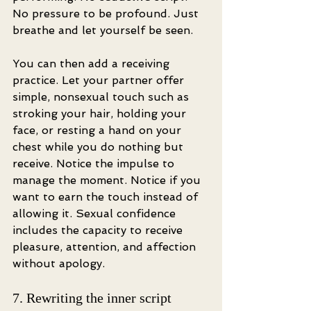
No pressure to be profound. Just 
breathe and let yourself be seen.
You can then add a receiving 
practice. Let your partner offer 
simple, nonsexual touch such as 
stroking your hair, holding your 
face, or resting a hand on your 
chest while you do nothing but 
receive. Notice the impulse to 
manage the moment. Notice if you 
want to earn the touch instead of 
allowing it. Sexual confidence 
includes the capacity to receive 
pleasure, attention, and affection 
without apology.
7. Rewriting the inner script