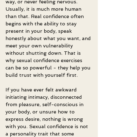
way, or never feeling nervous. 
Usually, it is much more human 
than that. Real confidence often 
begins with the ability to stay 
present in your body, speak 
honestly about what you want, and 
meet your own vulnerability 
without shutting down. That is 
why sexual confidence exercises 
can be so powerful - they help you 
build trust with yourself first.
If you have ever felt awkward 
initiating intimacy, disconnected 
from pleasure, self-conscious in 
your body, or unsure how to 
express desire, nothing is wrong 
with you. Sexual confidence is not 
a personality trait that some 