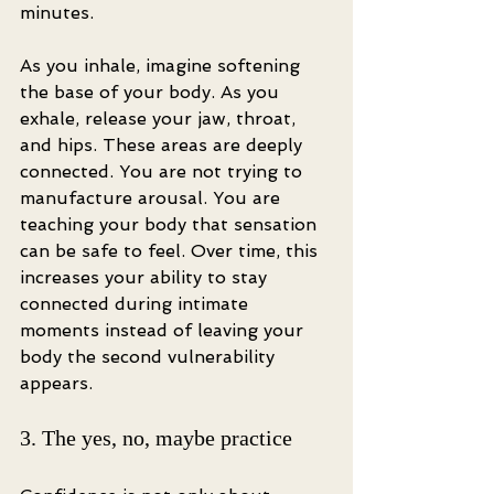
minutes.
As you inhale, imagine softening 
the base of your body. As you 
exhale, release your jaw, throat, 
and hips. These areas are deeply 
connected. You are not trying to 
manufacture arousal. You are 
teaching your body that sensation 
can be safe to feel. Over time, this 
increases your ability to stay 
connected during intimate 
moments instead of leaving your 
body the second vulnerability 
appears.
3. The yes, no, maybe practice