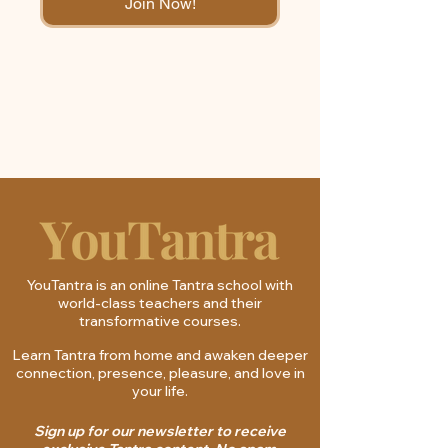
Join Now!
YouTantra is an online Tantra school with
world-class teachers and their
transformative courses.
Learn Tantra from home and awaken deeper
connection, presence, pleasure, and love in
your life.
Sign up for our newsletter to receive