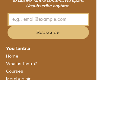
exclusive Tantra content. No spam.
Unsubscribe anytime.
Subscribe
YouTantra
Home
What is Tantra?
Courses
Membership
Blog
Community
About us
Free Guide
Support
Contact