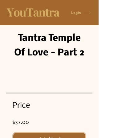
Login
Tantra Temple
Of Love - Part 2
Price
$37.00